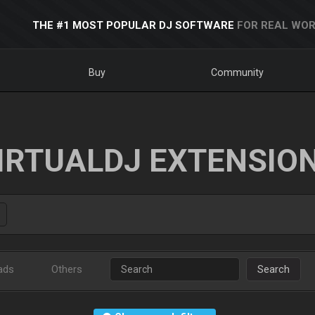
THE #1 MOST POPULAR DJ SOFTWARE
FOR REAL WOR
Buy
Community
IRTUALDJ EXTENSIO
ads
Others
Search