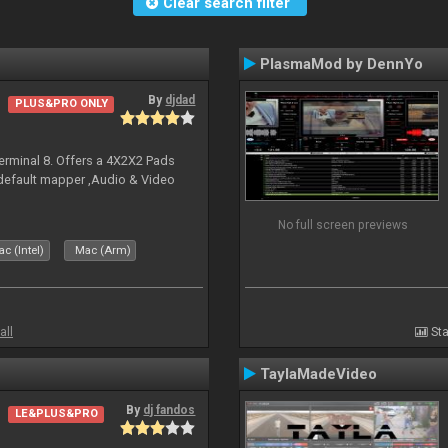
Clear search filter
PlasmaMod by DennYo
By
djdad
PLUS&PRO ONLY
erminal 8. Offers a 4X2X2 Pads
 default mapper ,Audio & Video
No full screen previews
c (Intel)
Mac (Arm)
all
Sta
TaylaMadeVideo
By
dj fandos
LE&PLUS&PRO