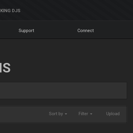
KING DJS
Support
Connect
NS
Sort by
Filter
Upload