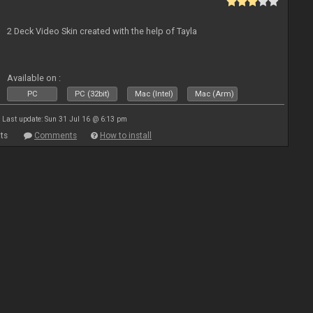
2 Deck Video Skin created with the help of Tayla
Available on :
PC
PC (32bit)
Mac (Intel)
Mac (Arm)
Last update: Sun 31 Jul 16 @ 6:13 pm
ts
Comments
How to install