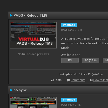
PADS - Reloop TM8
Interface
Downloads: 7 038
A 4 Decks swap skin for Reloop T
matrix with actions based on the
Mode
No full screen previews
Available on :
PC
PC (32bit)
Ma
Last update: Mon 15 Jun 15 @ 6:43 pm
Stats
Comments
How to inst
no sync
Interface
Downloads: 7 353