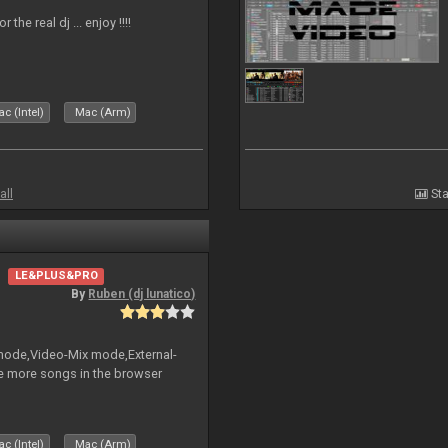
the real dj ... enjoy !!!!
c (Intel)
Mac (Arm)
all
Sta
LE&PLUS&PRO
By
Ruben (dj lunatico)
 mode,Video-Mix mode,External-
e more songs in the browser
c (Intel)
Mac (Arm)