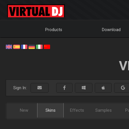
Products
Download
V
Sign In:
New
Skins
Effects
Samples
P