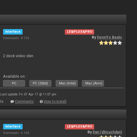
Interface
LE&PLUS&PRO
By
DennYo Beats
Downloads: 8 136
2 deck video skin
Available on :
PC
PC (32bit)
Mac (Intel)
Mac (Arm)
Last update: Fri 07 Apr 17 @ 11:07 pm
ts
Comments
How to install
Interface
LE&PLUS&PRO
By
Dan (djtouchdan)
Downloads: 6 164