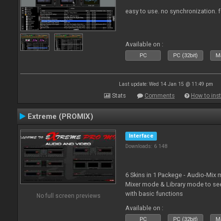
easy to use. no synchronization. for 
Available on :
PC
PC (32bit)
Ma
Last update: Wed 14 Jan 15 @ 11:49 pm
Stats
Comments
How to inst
Extreme (PROMIX)
Interface
Downloads: 6 148
6 Skins in 1 Packege - Audio-Mix
Mixer mode & Library mode to se
with basic functions
No full screen previews
Available on :
PC
PC (32bit)
Ma