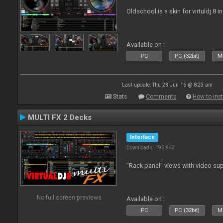
Oldschool is a skin for virtuldj 8 i
Available on :
PC
PC (32bit)
Ma
Last update: Thu 23 Jun 16 @ 8:23 am
Stats
Comments
How to inst
MULTI FX 2 Decks
Interface
Downloads: 196 943
"Rack panel" views with video sup
No full screen previews
Available on :
PC
PC (32bit)
Ma