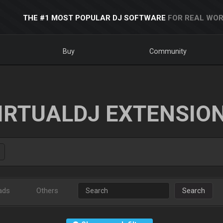
THE #1 MOST POPULAR DJ SOFTWARE
FOR REAL WOR
Buy
Community
IRTUALDJ EXTENSIO
ads
Others
Search