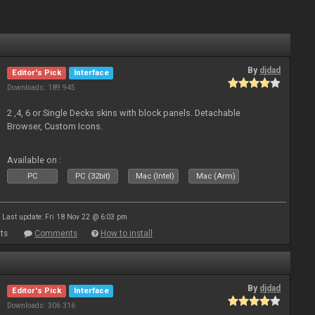
By
djdad
Editor's Pick
Interface
Downloads: 189 945
2 ,4, 6 or Single Decks skins with block panels. Detachable
Browser, Custom Icons.
Available on :
PC
PC (32bit)
Mac (Intel)
Mac (Arm)
Last update: Fri 18 Nov 22 @ 6:03 pm
ts
Comments
How to install
By
djdad
Editor's Pick
Interface
Downloads: 306 316