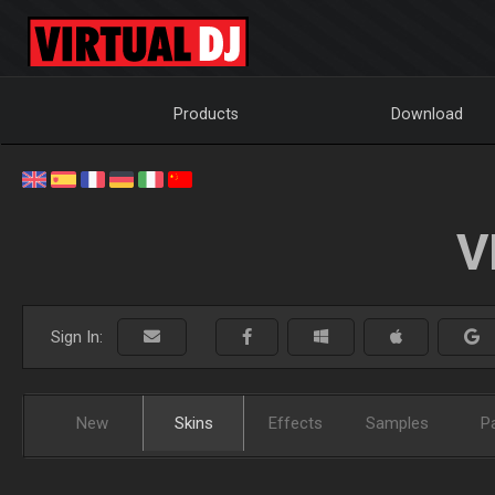
Products
Download
V
Sign In:
New
Skins
Effects
Samples
P