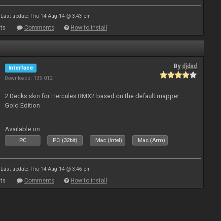
Last update: Thu 14 Aug 14 @ 3:43 pm
ts
Comments
How to install
By
djdad
Interface
Downloads: 135 012
2 Decks skin for Hercules RMX2 based on the default mapper.
Gold Edition
Available on :
PC
PC (32bit)
Mac (Intel)
Mac (Arm)
Last update: Thu 14 Aug 14 @ 3:46 pm
ts
Comments
How to install