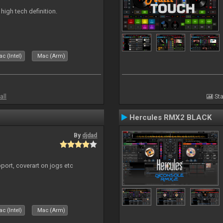
n high tech definition.
c (Intel)
Mac (Arm)
all
Sta
Hercules RMX2 BLACK
By
djdad
port, coverart on jogs etc
c (Intel)
Mac (Arm)