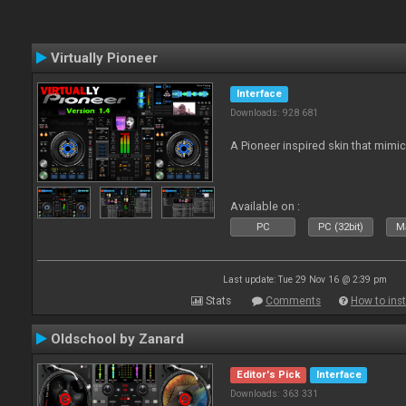
Virtually Pioneer
Interface
Downloads: 928 681
A Pioneer inspired skin that mimic
Available on :
PC
PC (32bit)
Ma
Last update: Tue 29 Nov 16 @ 2:39 pm
Stats
Comments
How to inst
Oldschool by Zanard
Editor's Pick
Interface
Downloads: 363 331