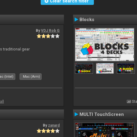
Clear search filter
Blocks
By
VDJ Rob G
s traditional gear
c (Intel)
Mac (Arm)
all
Sta
MULTI TouchScreen
By
zanard