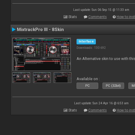
Last update: Sun 06 Sep 15 @ 11:33 am
Stats
Comments
How to inst
MixtrackPro III - 8Skin
Interface
Downloads: 130 692
An Alternative skin to use with this
Available on :
PC
PC (32bit)
Ma
Last update: Sun 24 Apr 16 @ 6:53 am
Stats
Comments
How to inst