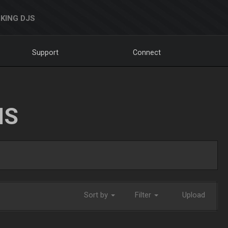
KING DJS
Support
Connect
NS
Sort by
Filter
Upload