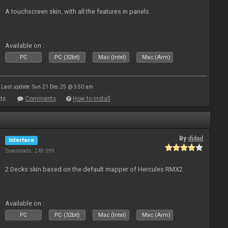
A touchscreen skin, with all the features in panels.
Available on :
PC
PC (32bit)
Mac (Intel)
Mac (Arm)
Last update: Sun 21 Dec 25 @ 5:50 am
ts
Comments
How to install
By
djdad
Interface
Downloads: 249 599
2 Decks skin based on the default mapper of Hercules RMX2
Available on :
PC
PC (32bit)
Mac (Intel)
Mac (Arm)