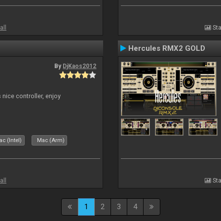
all
Sta
Hercules RMX2 GOLD
By
DjKaos2012
 nice controller, enjoy
c (Intel)
Mac (Arm)
all
Sta
1
2
3
4