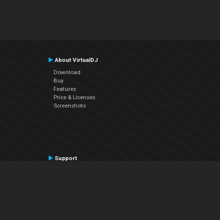
About VirtualDJ
Download
Buy
Features
Price & Licenses
Screenshots
Support
Contact Support
User Manual
VDJPedia (Wiki)
Articles
Forums