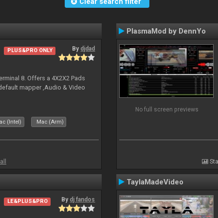
Clear search filter
PlasmaMod by DennYo
By
djdad
PLUS&PRO ONLY
erminal 8. Offers a 4X2X2 Pads
 default mapper ,Audio & Video
No full screen previews
c (Intel)
Mac (Arm)
all
Sta
TaylaMadeVideo
By
dj fandos
LE&PLUS&PRO