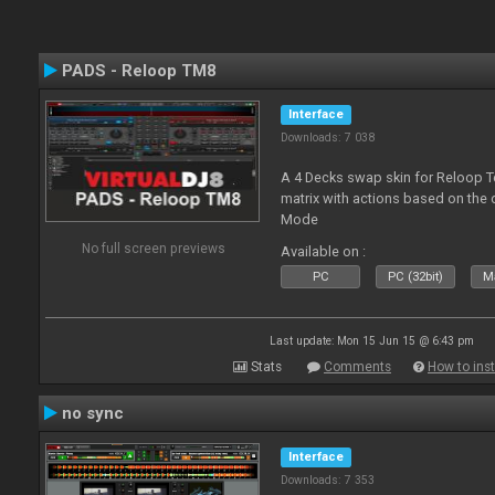
PADS - Reloop TM8
Interface
Downloads: 7 038
A 4 Decks swap skin for Reloop T
matrix with actions based on the
Mode
No full screen previews
Available on :
PC
PC (32bit)
Ma
Last update: Mon 15 Jun 15 @ 6:43 pm
Stats
Comments
How to inst
no sync
Interface
Downloads: 7 353