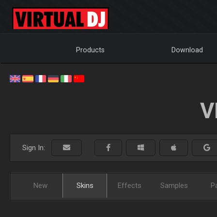
Products
Download
V
Sign In:
New
Skins
Effects
Samples
P