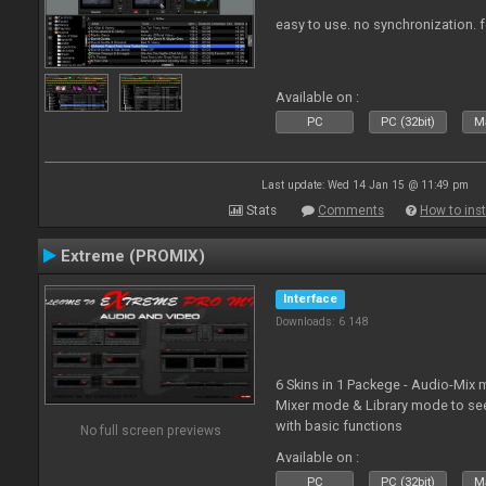
easy to use. no synchronization. for 
Available on :
PC
PC (32bit)
Ma
Last update: Wed 14 Jan 15 @ 11:49 pm
Stats
Comments
How to inst
Extreme (PROMIX)
Interface
Downloads: 6 148
6 Skins in 1 Packege - Audio-Mix
Mixer mode & Library mode to se
with basic functions
No full screen previews
Available on :
PC
PC (32bit)
Ma