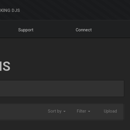
KING DJS
Support
Connect
NS
Sort by
Filter
Upload