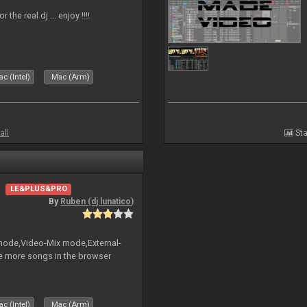
the real dj ... enjoy !!!!
c (Intel)
Mac (Arm)
all
Sta
LE&PLUS&PRO
By
Ruben (dj lunatico)
 mode,Video-Mix mode,External-
e more songs in the browser
c (Intel)
Mac (Arm)