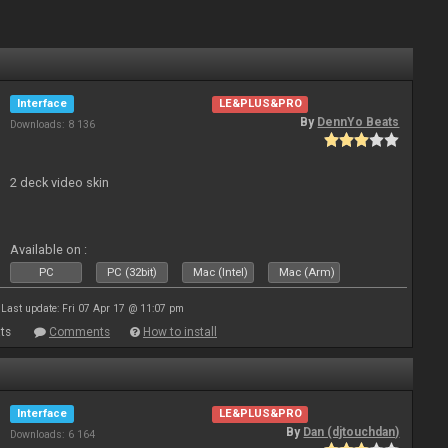
Interface
LE&PLUS&PRO
By
DennYo Beats
Downloads: 8 136
2 deck video skin
Available on :
PC
PC (32bit)
Mac (Intel)
Mac (Arm)
Last update: Fri 07 Apr 17 @ 11:07 pm
ts
Comments
How to install
Interface
LE&PLUS&PRO
By
Dan (djtouchdan)
Downloads: 6 164