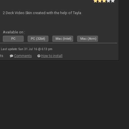
2 Deck Video Skin created with the help of Tayla
Available on :
PC
PC (32bit)
Mac (Intel)
Mac (Arm)
Last update: Sun 31 Jul 16 @ 6:13 pm
ts
Comments
How to install