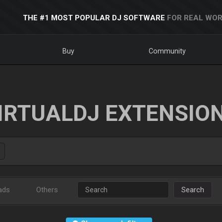
THE #1 MOST POPULAR DJ SOFTWARE
FOR REAL WOR
Buy
Community
IRTUALDJ EXTENSIO
ads
Others
Search