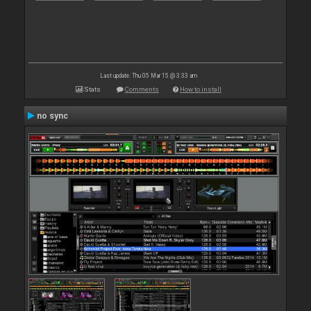
Last update: Thu 05 Mar 15 @ 3:33 am
Stats
Comments
How to install
no sync