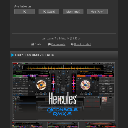
Available on :
PC
PC (32bit)
Mac (Intel)
Mac (Arm)
Last update: Thu 14 Aug 14 @ 3:46 pm
Stats
Comments
How to install
Hercules RMX2 BLACK