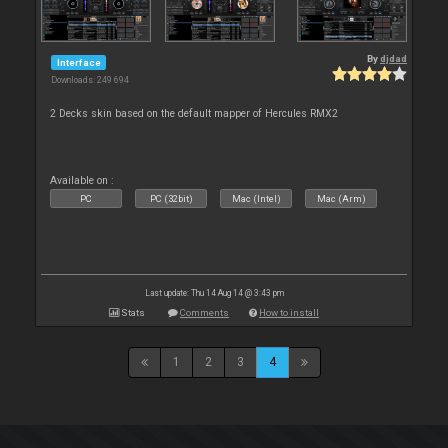
By
djdad
Interface
Downloads: 249 694
2 Decks skin based on the default mapper of Hercules RMX2
Available on :
PC
PC (32bit)
Mac (Intel)
Mac (Arm)
Last update: Thu 14 Aug 14 @ 3:43 pm
Stats
Comments
How to install
1
2
3
4