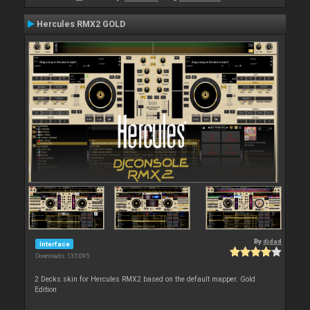
Hercules RMX2 GOLD
By
djdad
Interface
Downloads: 135 095
2 Decks skin for Hercules RMX2 based on the default mapper. Gold
Edition