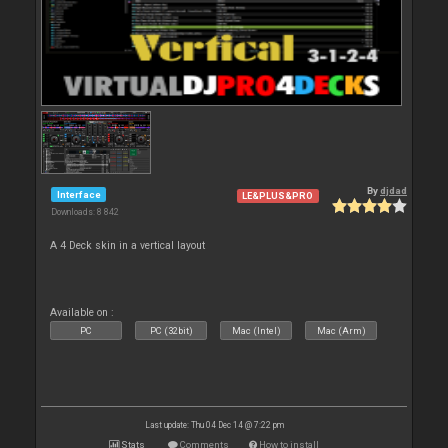
By
djdad
Interface
LE&PLUS&PRO
Downloads: 8 842
A 4 Deck skin in a vertical layout
Available on :
PC
PC (32bit)
Mac (Intel)
Mac (Arm)
Last update: Thu 04 Dec 14 @ 7:22 pm
Stats
Comments
How to install