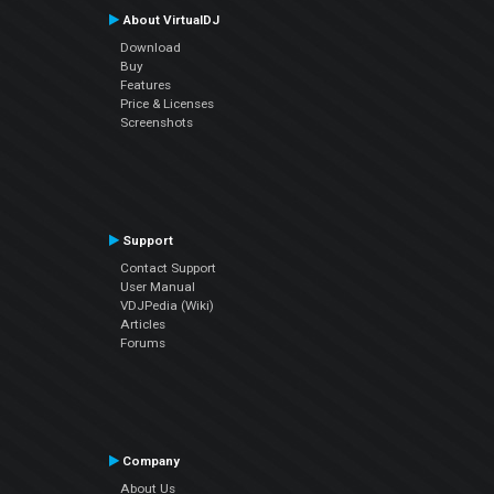
About VirtualDJ
Download
Buy
Features
Price & Licenses
Screenshots
Support
Contact Support
User Manual
VDJPedia (Wiki)
Articles
Forums
Company
About Us