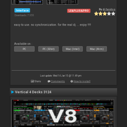
By
dj fandos
Interface
LE&PLUS&PRO
Downloads: 7 355
easy to use. no synchronization. for the real dj ... enjoy !!!!
Available on :
PC
PC (32bit)
Mac (Intel)
Mac (Arm)
Last update: Wed 14 Jan 15 @ 11:49 pm
Stats
Comments
How to install
Vertical 4 Decks 3124