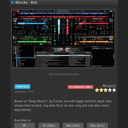
4Decks - BGL
No full screen previews
By
GianVJ
Interface
PLUS&PRO ONLY
Downloads: 9 029
Based on "Swap 4Decks", by DJDad, but with bigger text font, black skin,
remain time on deck, ring deck flash on near song end and other minor
adjustments.
Available on :
PC
PC (32bit)
Mac (Intel)
Mac (Arm)