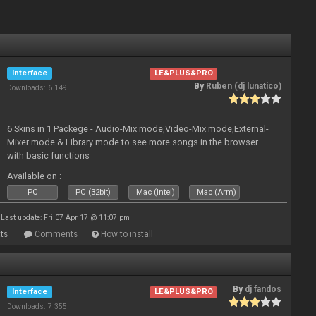
Interface
LE&PLUS&PRO
By
Ruben (dj lunatico)
Downloads: 6 149
6 Skins in 1 Packege - Audio-Mix mode,Video-Mix mode,External-
Mixer mode & Library mode to see more songs in the browser
with basic functions
Available on :
PC
PC (32bit)
Mac (Intel)
Mac (Arm)
Last update: Fri 07 Apr 17 @ 11:07 pm
ts
Comments
How to install
By
dj fandos
Interface
LE&PLUS&PRO
Downloads: 7 355