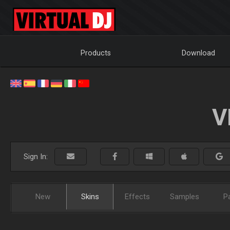
Products
Download
V
Sign In:
New
Skins
Effects
Samples
P