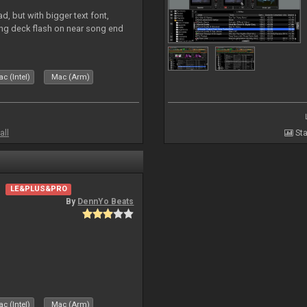
, but with bigger text font,
ring deck flash on near song end
c (Intel)
Mac (Arm)
all
Sta
LE&PLUS&PRO
By
DennYo Beats
c (Intel)
Mac (Arm)