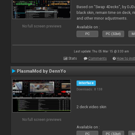
Based on "Swap 4Decks", by DJDad
black skin, remain time on deck, 
and other minor adjustments.
No full screen previews
Available on :
PC
PC (32bit)
Ma
Last update: Thu 05 Mar 15 @ 3:33 am
Stats
Comments
How to inst
PlasmaMod by DennYo
Interface
Downloads: 8 138
2 deck video skin
No full screen previews
Available on :
PC
PC (32bit)
Ma