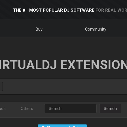
THE #1 MOST POPULAR DJ SOFTWARE
FOR REAL WOR
Buy
Community
IRTUALDJ EXTENSIO
ads
Others
Search