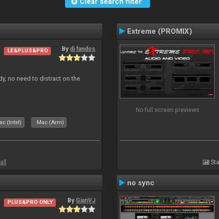
Clear search filter
Extreme (PROMIX)
By
dj fandos
LE&PLUS&PRO
dy, no need to distract on the
No full screen previews
c (Intel)
Mac (Arm)
all
Sta
no sync
By
GianVJ
PLUS&PRO ONLY