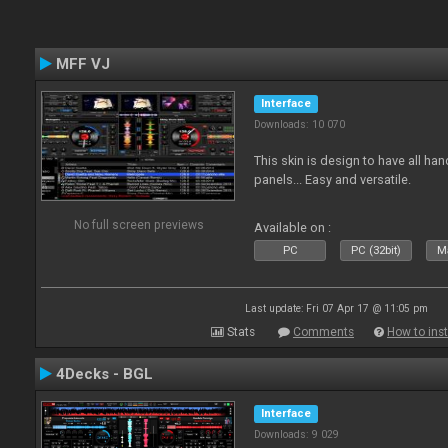
MFF VJ
Interface
Downloads: 10 070
This skin is design to have all han
panels... Easy and versatile.
No full screen previews
Available on :
PC
PC (32bit)
Ma
Last update: Fri 07 Apr 17 @ 11:05 pm
Stats
Comments
How to inst
4Decks - BGL
Interface
Downloads: 9 029