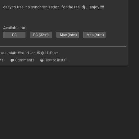
easy to use. no synchronization. for the real dj ... enjoy !!!!
Available on :
PC
PC (32bit)
Mac (Intel)
Mac (Arm)
Last update: Wed 14 Jan 15 @ 11:49 pm
ts
Comments
How to install