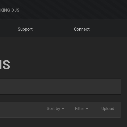
KING DJS
Support
Connect
NS
Sort by
Filter
Upload