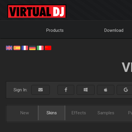
Products
Download
V
Sign In:
New
Skins
Effects
Samples
P