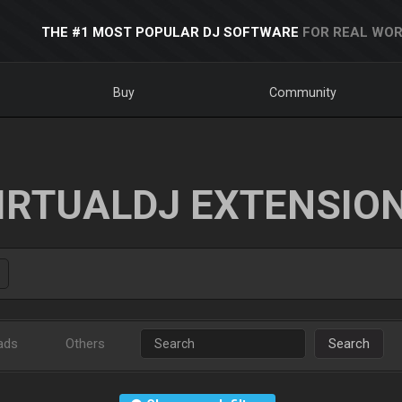
THE #1 MOST POPULAR DJ SOFTWARE
FOR REAL WOR
Buy
Community
IRTUALDJ EXTENSIO
ads
Others
Search