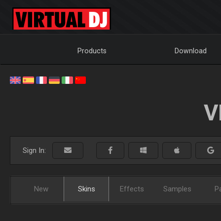
Products
Download
V
Sign In:
New
Skins
Effects
Samples
P