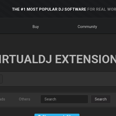
THE #1 MOST POPULAR DJ SOFTWARE
FOR REAL WOR
Buy
Community
IRTUALDJ EXTENSIO
ads
Others
Search