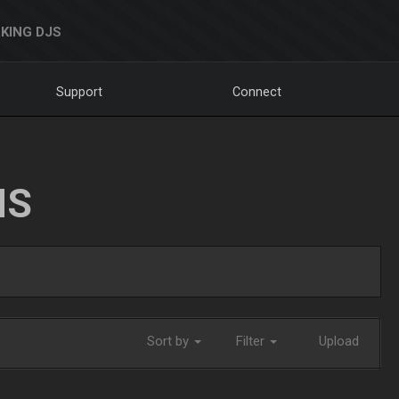
KING DJS
Support
Connect
NS
Sort by
Filter
Upload