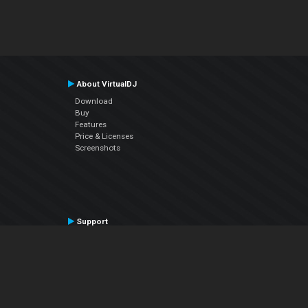
About VirtualDJ
Download
Buy
Features
Price & Licenses
Screenshots
Support
Contact Support
User Manual
VDJPedia (Wiki)
Articles
Forums