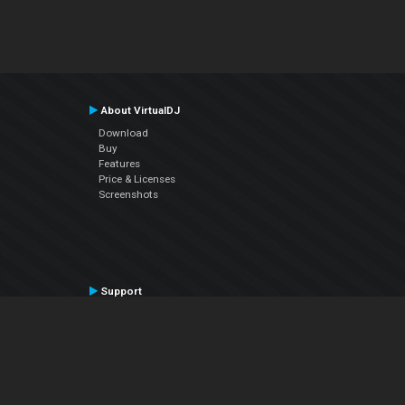
About VirtualDJ
Download
Buy
Features
Price & Licenses
Screenshots
Support
Contact Support
User Manual
VDJPedia (Wiki)
Articles
Forums