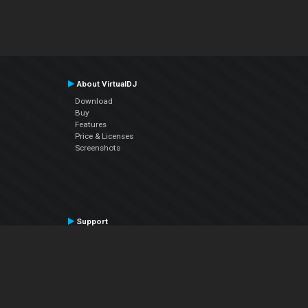
About VirtualDJ
Download
Buy
Features
Price & Licenses
Screenshots
Support
Contact Support
User Manual
VDJPedia (Wiki)
Articles
Forums