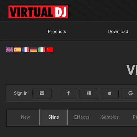
Products
Download
V
Sign In:
New
Skins
Effects
Samples
P