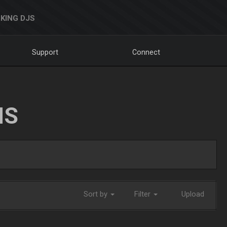
KING DJS
Support
Connect
NS
Sort by
Filter
Upload