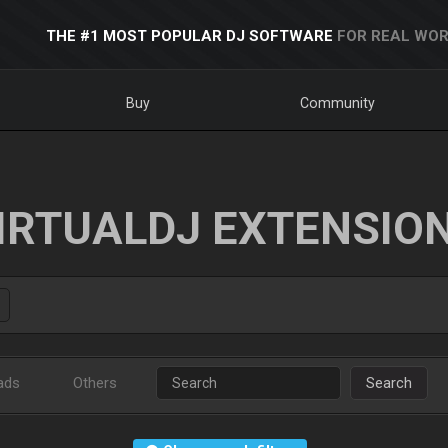
THE #1 MOST POPULAR DJ SOFTWARE
FOR REAL WOR
Buy
Community
IRTUALDJ EXTENSIO
ads
Others
Search