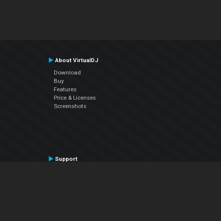
About VirtualDJ
Download
Buy
Features
Price & Licenses
Screenshots
Support
Contact Support
User Manual
VDJPedia (Wiki)
Articles
Forums