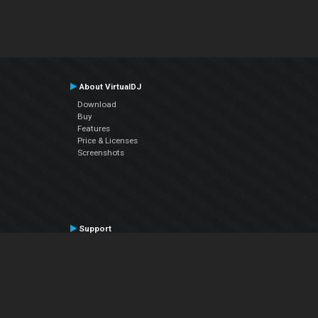
About VirtualDJ
Download
Buy
Features
Price & Licenses
Screenshots
Support
Contact Support
User Manual
VDJPedia (Wiki)
Articles
Forums