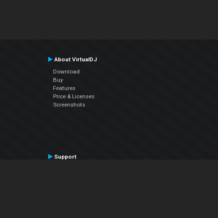
About VirtualDJ
Download
Buy
Features
Price & Licenses
Screenshots
Support
Contact Support
User Manual
VDJPedia (Wiki)
Articles
Forums