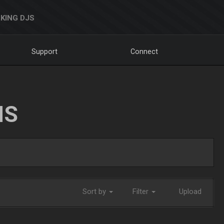
KING DJS
Support
Connect
NS
Sort by
Filter
Upload