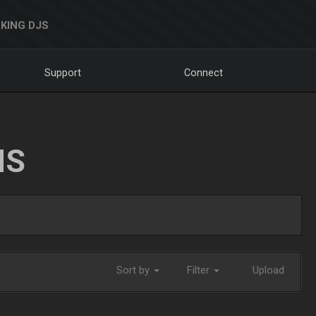
KING DJS
Support
Connect
NS
Sort by
Filter
Upload