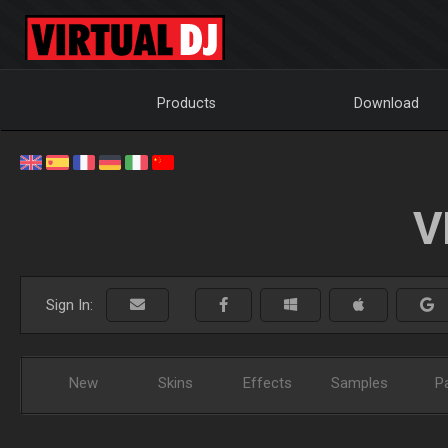
Products
Download
V
Sign In:
New
Skins
Effects
Samples
P