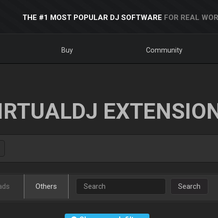
THE #1 MOST POPULAR DJ SOFTWARE
FOR REAL WOR
Buy
Community
IRTUALDJ EXTENSIO
ads
Others
Search