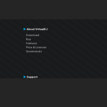
About VirtualDJ
Download
Buy
Features
Price & Licenses
Screenshots
Support
Contact Support
User Manual
VDJPedia (Wiki)
Articles
Forums