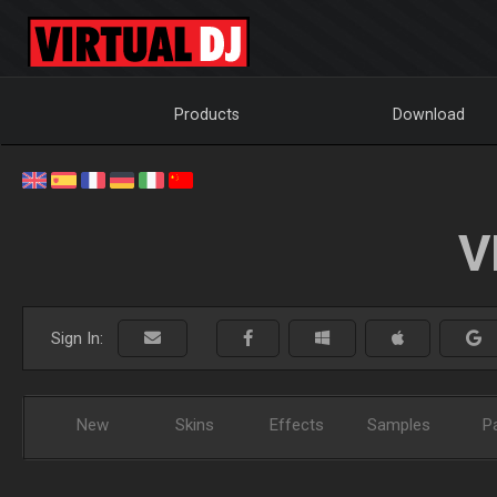
Products
Download
V
Sign In:
New
Skins
Effects
Samples
P