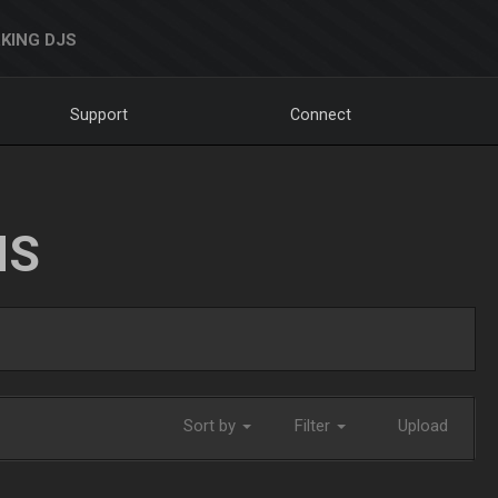
KING DJS
Support
Connect
NS
Sort by
Filter
Upload