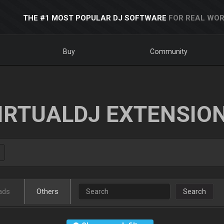
THE #1 MOST POPULAR DJ SOFTWARE
FOR REAL WOR
Buy
Community
IRTUALDJ EXTENSIO
ads
Others
Search