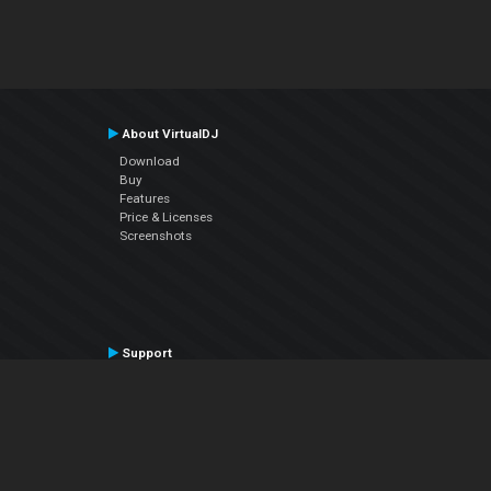
About VirtualDJ
Download
Buy
Features
Price & Licenses
Screenshots
Support
Contact Support
User Manual
VDJPedia (Wiki)
Articles
Forums