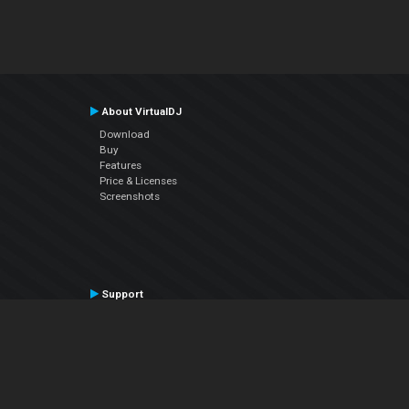
About VirtualDJ
Download
Buy
Features
Price & Licenses
Screenshots
Support
Contact Support
User Manual
VDJPedia (Wiki)
Articles
Forums