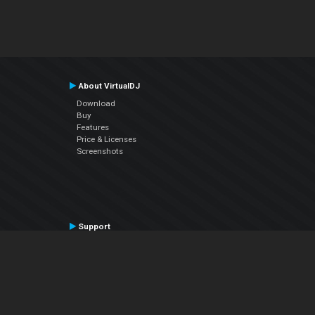
About VirtualDJ
Download
Buy
Features
Price & Licenses
Screenshots
Support
Contact Support
User Manual
VDJPedia (Wiki)
Articles
Forums