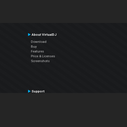
About VirtualDJ
Download
Buy
Features
Price & Licenses
Screenshots
Support
Contact Support
User Manual
VDJPedia (Wiki)
Articles
Forums