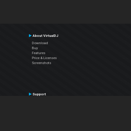
About VirtualDJ
Download
Buy
Features
Price & Licenses
Screenshots
Support
Contact Support
User Manual
VDJPedia (Wiki)
Articles
Forums