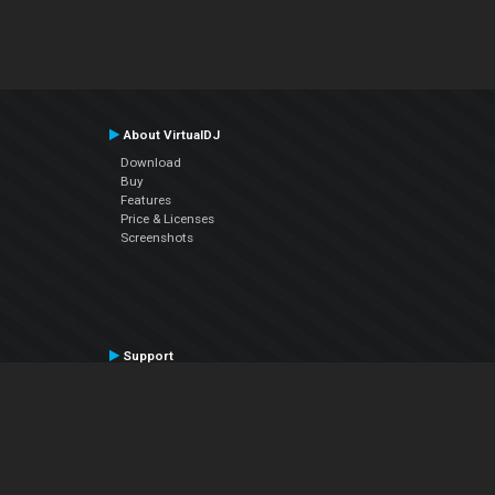
About VirtualDJ
Download
Buy
Features
Price & Licenses
Screenshots
Support
Contact Support
User Manual
VDJPedia (Wiki)
Articles
Forums