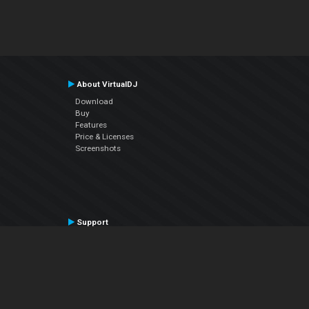
About VirtualDJ
Download
Buy
Features
Price & Licenses
Screenshots
Support
Contact Support
User Manual
VDJPedia (Wiki)
Articles
Forums