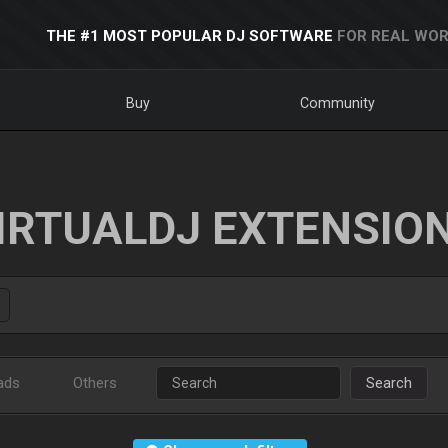
THE #1 MOST POPULAR DJ SOFTWARE
FOR REAL WOR
Buy
Community
IRTUALDJ EXTENSIO
ads
Others
Search