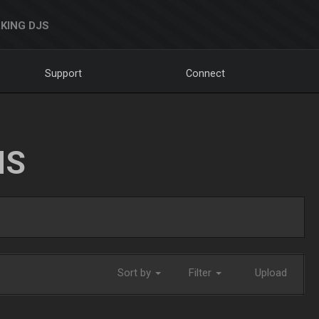
KING DJS
Support
Connect
NS
Sort by
Filter
Upload