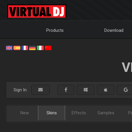
Products
Download
V
Sign In:
New
Skins
Effects
Samples
P