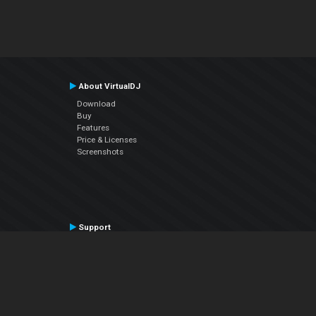
About VirtualDJ
Download
Buy
Features
Price & Licenses
Screenshots
Support
Contact Support
User Manual
VDJPedia (Wiki)
Articles
Forums