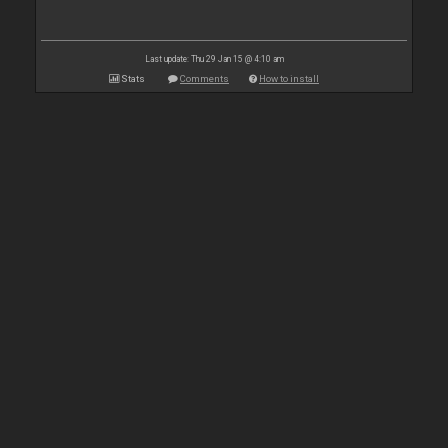
Last update: Thu 29 Jan 15 @ 4:10 am
Stats
Comments
How to install