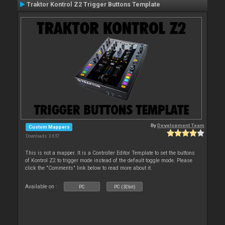
Traktor Kontrol Z2 Trigger Buttons Template
By
Development Team
Custom Mappers
Downloads: 3 657
This is not a mapper. It is a Controller Editor Template to set the buttons
of Kontrol Z2 to trigger mode instead of the default toggle mode. Please
click the "Comments" link below to read more about it.
Available on :
PC
PC (32bit)