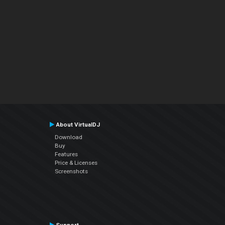
About VirtualDJ
Download
Buy
Features
Price & Licenses
Screenshots