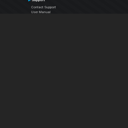
Support
Contact Support
User Manual
VDJPedia (Wiki)
Articles
Forums
Company
About Us
Contact Us
Privacy Policy
EULA
Follow Us
Facebook
YouTube