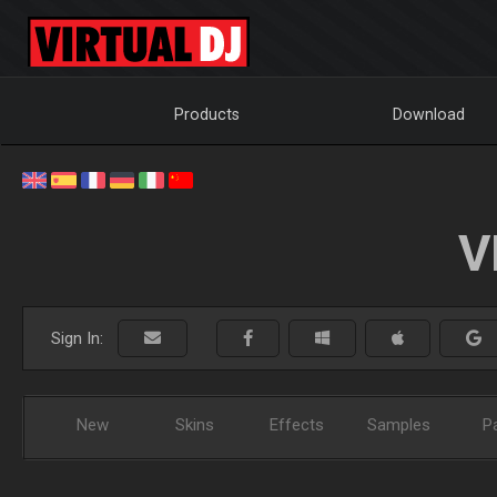
Products
Download
V
Sign In:
New
Skins
Effects
Samples
P