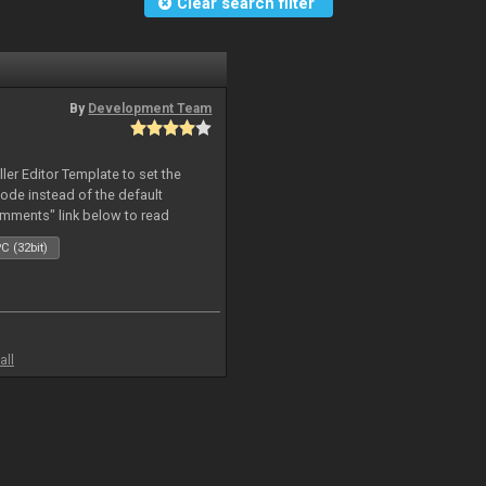
Clear search filter
By
Development Team
oller Editor Template to set the
mode instead of the default
omments" link below to read
C (32bit)
all