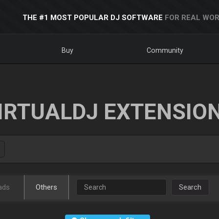
THE #1 MOST POPULAR DJ SOFTWARE
FOR REAL WOR
Buy
Community
IRTUALDJ EXTENSIO
ads
Others
Search