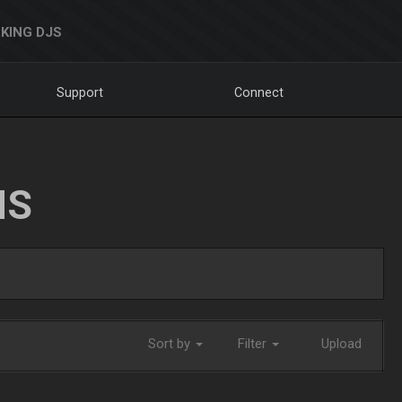
KING DJS
Support
Connect
NS
Sort by
Filter
Upload