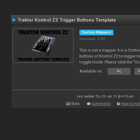
Traktor Kontrol Z2 Trigger Buttons Template
Custom Mappers
Downloads: 3 657
This is not a mapper. It is a Contr
buttons of Kontrol Z2 to trigger 
toggle mode. Please click the "C
more about it.
Available on :
PC
P
Last update: Thu 29 Jan 15 @ 4:10 am
Stats
Comments
How to inst