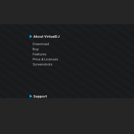
About VirtualDJ
Download
Buy
Features
Price & Licenses
Screenshots
Support
Contact Support
User Manual
VDJPedia (Wiki)
Articles
Forums