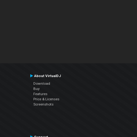
About VirtualDJ
Download
Buy
Features
Price & Licenses
Screenshots