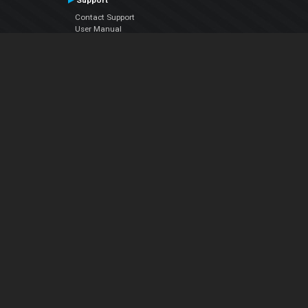
Support
Contact Support
User Manual
VDJPedia (Wiki)
Articles
Forums
Company
About Us
Contact Us
Privacy Policy
EULA
Follow Us
Facebook
YouTube