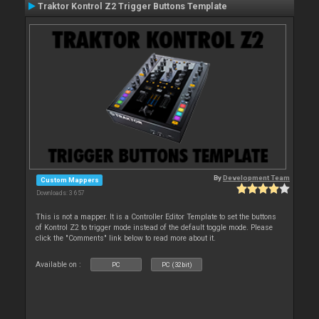
Traktor Kontrol Z2 Trigger Buttons Template
By
Development Team
Custom Mappers
Downloads: 3 657
This is not a mapper. It is a Controller Editor Template to set the buttons
of Kontrol Z2 to trigger mode instead of the default toggle mode. Please
click the "Comments" link below to read more about it.
Available on :
PC
PC (32bit)