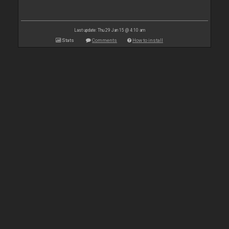
Last update: Thu 29 Jan 15 @ 4:10 am
Stats
Comments
How to install