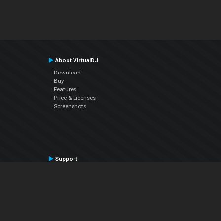
About VirtualDJ
Download
Buy
Features
Price & Licenses
Screenshots
Support
Contact Support
User Manual
VDJPedia (Wiki)
Articles
Forums