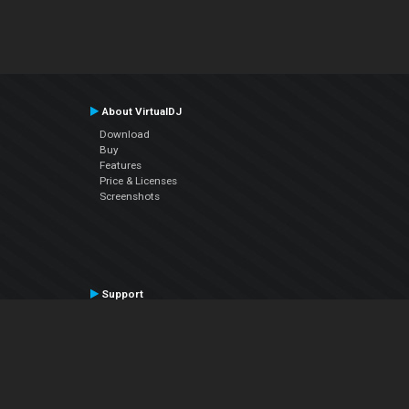
About VirtualDJ
Download
Buy
Features
Price & Licenses
Screenshots
Support
Contact Support
User Manual
VDJPedia (Wiki)
Articles
Forums