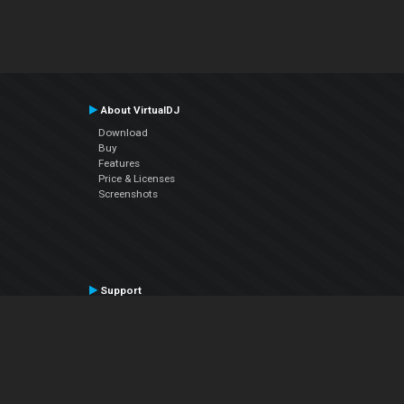
About VirtualDJ
Download
Buy
Features
Price & Licenses
Screenshots
Support
Contact Support
User Manual
VDJPedia (Wiki)
Articles
Forums