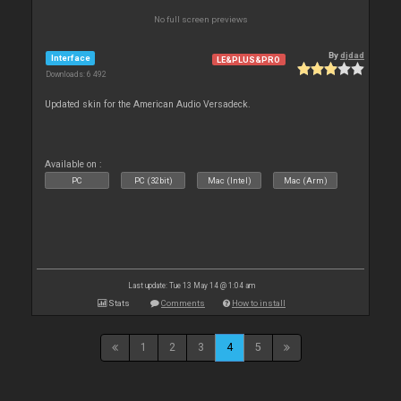
No full screen previews
By
djdad
Interface
LE&PLUS&PRO
Downloads: 6 492
Updated skin for the American Audio Versadeck.
Available on :
PC
PC (32bit)
Mac (Intel)
Mac (Arm)
Last update: Tue 13 May 14 @ 1:04 am
Stats
Comments
How to install
1
2
3
4
5