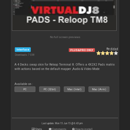
No full screen previews
By
djdad
Interface
PLUS&PRO ONLY
Downloads: 7 038
A 4 Decks swap skin for Reloop Terminal 8. Offers a 4X2X2 Pads matrix
with actions based on the default mapper ,Audio & Video Mode
Available on :
PC
PC (32bit)
Mac (Intel)
Mac (Arm)
Last update: Mon 15 Jun 15 @ 6:43 pm
Stats
Comments
How to install