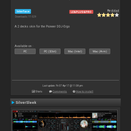
By
djdad
Interface
LE&PLUS&PRO
Downloads: 11 029
A 2 decks skin for the Pioneer DDJ-Ergo
Available on :
PC
PC (32bit)
Mac (Intel)
Mac (Arm)
Last update: Fri 07 Apr 17 @ 11:08 pm
Stats
Comments
How to install
SilverSleek