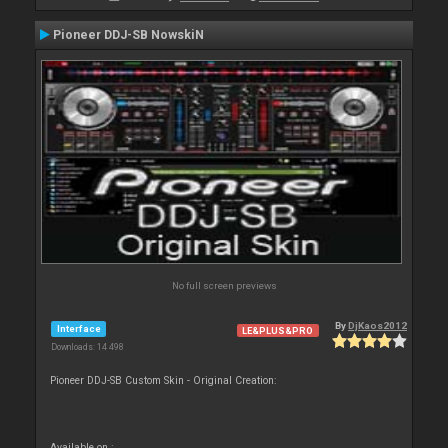
Pioneer DDJ-SB NowskiN
No full screen previews
By
DjKaos2012
Interface
LE&PLUS&PRO
Downloads: 14 498
Pioneer DDJ-SB Custom Skin - Original Creation:
Available on :