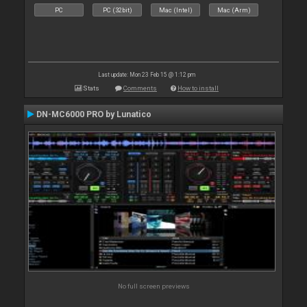
PC
PC (32bit)
Mac (Intel)
Mac (Arm)
Last update: Mon 23 Feb 15 @ 1:12 pm
Stats
Comments
How to install
DN-MC6000 PRO by Lunatico
No full screen previews