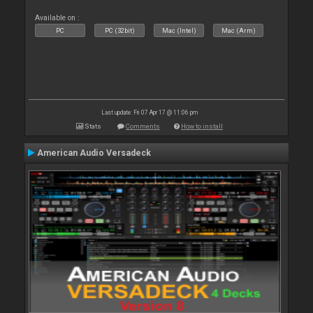
Available on :
PC
PC (32bit)
Mac (Intel)
Mac (Arm)
Last update: Fri 07 Apr 17 @ 11:06 pm
Stats
Comments
How to install
American Audio Versadeck