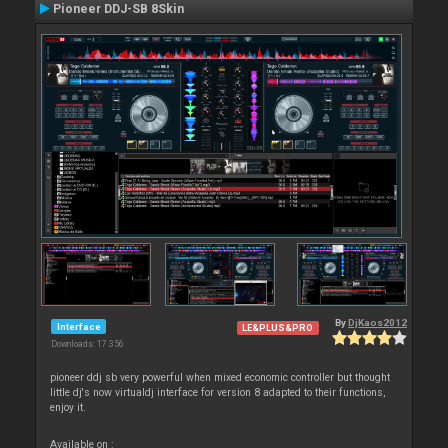
Pioneer DDJ-SB 8Skin
By
DjKaos2012
Interface
LE&PLUS&PRO
Downloads: 17 356
pioneer ddj sb very powerful when mixed economic controller but thought
little dj's now virtualdj interface for version 8 adapted to their functions,
enjoy it.
Available on :