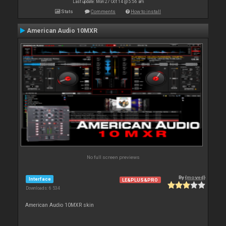
Last update: Mon 27 Oct 14 @ 5:56 am
Stats
Comments
How to install
American Audio 10MXR
No full screen previews
By
{moved}
Interface
LE&PLUS&PRO
Downloads: 6 534
American Audio 10MXR skin