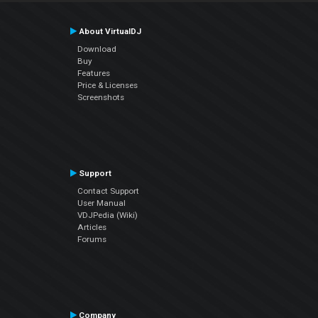
About VirtualDJ
Download
Buy
Features
Price & Licenses
Screenshots
Support
Contact Support
User Manual
VDJPedia (Wiki)
Articles
Forums
Company