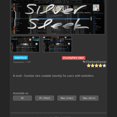
Interface
PLUS&PRO ONLY
By
PhantomDeejay
Downloads: 7 957
A multi - function skin suitable (mostly) for users with controllers
Available on :
PC
PC (32bit)
Mac (Intel)
Mac (Arm)