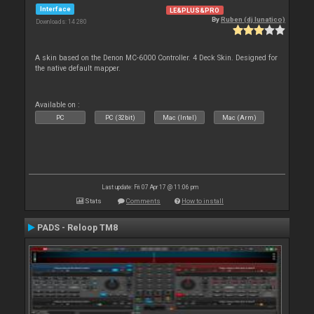
Interface
LE&PLUS&PRO
By
Ruben (dj lunatico)
Downloads: 14 280
A skin based on the Denon MC-6000 Controller. 4 Deck Skin. Designed for
the native default mapper.
Available on :
PC
PC (32bit)
Mac (Intel)
Mac (Arm)
Last update: Fri 07 Apr 17 @ 11:06 pm
Stats
Comments
How to install
PADS - Reloop TM8