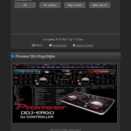
PC
PC (32bit)
Mac (Intel)
Mac (Arm)
Last update: Fri 07 Apr 17 @ 11:10 pm
Stats
Comments
How to install
Pioneer DDJ ErgoStyle
No full screen previews