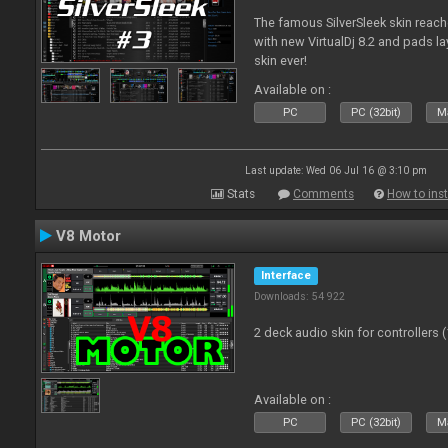
The famous SilverSleek skin reach
with new VirtualDj 8.2 and pads lay
skin ever!
Available on :
PC
PC (32bit)
Ma
Last update: Wed 06 Jul 16 @ 3:10 pm
Stats
Comments
How to inst
V8 Motor
Interface
Downloads: 54 922
2 deck audio skin for controllers 
Available on :
PC
PC (32bit)
Ma