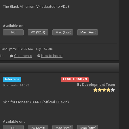
The Black Millenium V4 adapted to VDJ8
Available on :
PC
PC (32bit)
Mac (Intel)
Mac (Arm)
Last update: Tue 25 Nov 14 @ 9:52 am
ts
Comments
How to install
Interface
LE&PLUS&PRO
By
Development Team
Downloads: 14 322
Skin for Pioneer XDJ-R1 (official LE skin)
Available on :
PC
PC (32bit)
Mac (Intel)
Mac (Arm)