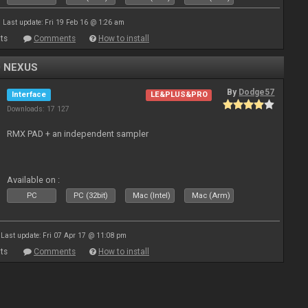
Last update: Fri 19 Feb 16 @ 1:26 am
ts
Comments
How to install
0 NEXUS
By
Dodge57
Interface
LE&PLUS&PRO
Downloads: 17 127
RMX PAD + an independent sampler
Available on :
PC
PC (32bit)
Mac (Intel)
Mac (Arm)
Last update: Fri 07 Apr 17 @ 11:08 pm
ts
Comments
How to install