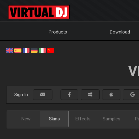
Products
Download
V
Sign In:
New
Skins
Effects
Samples
P