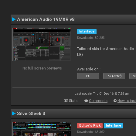
American Audio 19MXR v8
Interface
Downloads: 80 283
Tailored skin for American Audio 
LE)
No full screen previews
Available on :
PC
PC (32bit)
Ma
Last update: Thu 01 Dec 16 @ 7:25 am
Stats
Comments
How to inst
SilverSleek 3
Editor's Pick
Interface
Downloads: 63 362