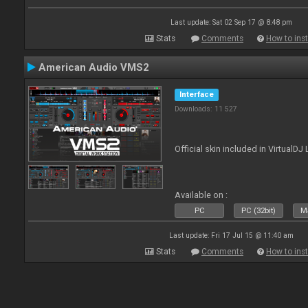
Last update: Sat 02 Sep 17 @ 8:48 pm
Stats
Comments
How to inst
American Audio VMS2
Interface
Downloads: 11 527
Official skin included in Virtual
Available on :
PC
PC (32bit)
Ma
Last update: Fri 17 Jul 15 @ 11:40 am
Stats
Comments
How to inst