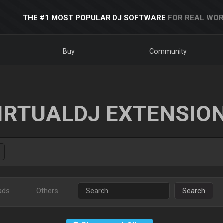
THE #1 MOST POPULAR DJ SOFTWARE
FOR REAL WOR
Buy
Community
IRTUALDJ EXTENSIO
ads
Others
Search