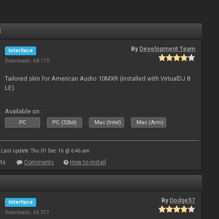
8
By
Development Team
Interface
Downloads: 68 770
Tailored skin for American Audio 10MXR (installed with VirtualDJ 8
LE)
Available on :
PC
PC (32bit)
Mac (Intel)
Mac (Arm)
Last update: Thu 01 Dec 16 @ 6:46 am
ts
Comments
How to install
By
Dodge57
Interface
Downloads: 63 377