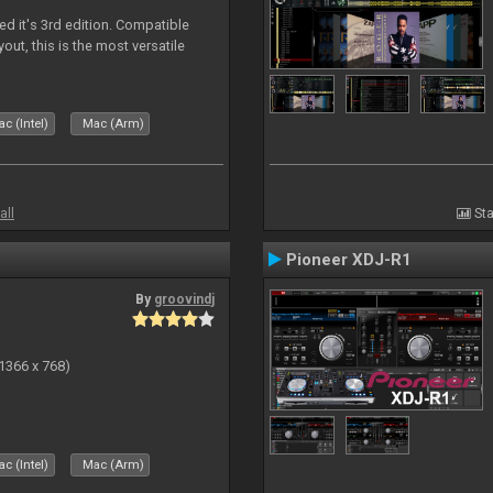
ed it's 3rd edition. Compatible
out, this is the most versatile
c (Intel)
Mac (Arm)
all
Sta
Pioneer XDJ-R1
By
groovindj
(1366 x 768)
c (Intel)
Mac (Arm)