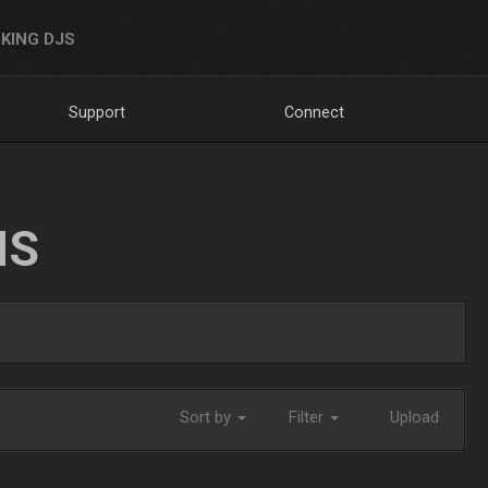
KING DJS
Support
Connect
NS
Sort by
Filter
Upload