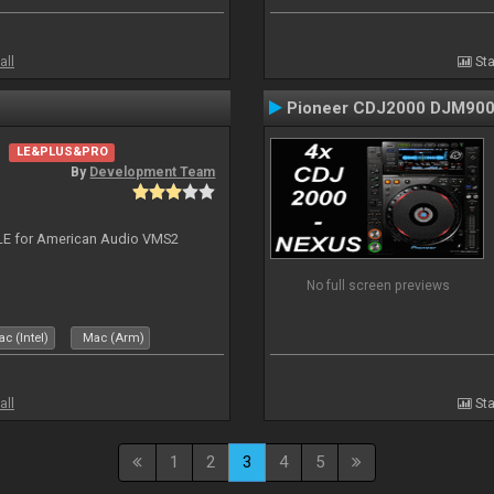
all
Sta
Pioneer CDJ2000 DJM90
LE&PLUS&PRO
By
Development Team
DJ LE for American Audio VMS2
No full screen previews
c (Intel)
Mac (Arm)
all
Sta
1
2
3
4
5