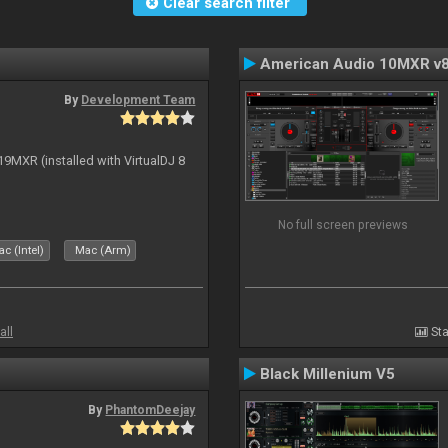
Clear search filter
American Audio 10MXR v
By
Development Team
19MXR (installed with VirtualDJ 8
No full screen previews
c (Intel)
Mac (Arm)
all
Sta
Black Millenium V5
By
PhantomDeejay