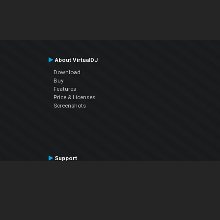
About VirtualDJ
Download
Buy
Features
Price & Licenses
Screenshots
Support
Contact Support
User Manual
VDJPedia (Wiki)
Articles
Forums