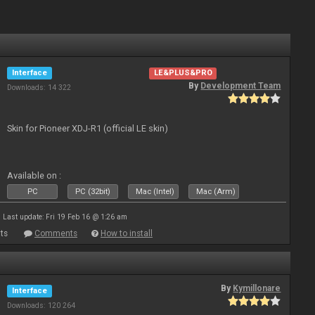
Interface
LE&PLUS&PRO
By
Development Team
Downloads: 14 322
Skin for Pioneer XDJ-R1 (official LE skin)
Available on :
PC
PC (32bit)
Mac (Intel)
Mac (Arm)
Last update: Fri 19 Feb 16 @ 1:26 am
ts
Comments
How to install
By
Kymillonare
Interface
Downloads: 120 264