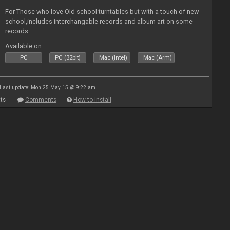
For Those who love Old school turntables but with a touch of new
school,includes interchangable records and album art on some
records
Available on :
PC
PC (32bit)
Mac (Intel)
Mac (Arm)
Last update: Mon 25 May 15 @ 9:22 am
ts
Comments
How to install