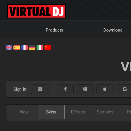
Products
Download
V
Sign In:
New
Skins
Effects
Samples
P