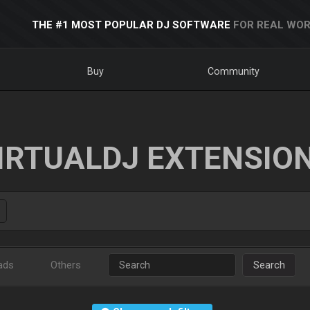
THE #1 MOST POPULAR DJ SOFTWARE
FOR REAL WOR
Buy
Community
IRTUALDJ EXTENSIO
ads
Others
Search