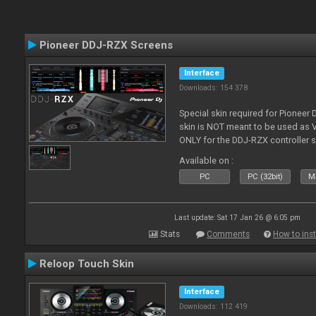
Pioneer DDJ-RZX Screens
Interface
Downloads: 154 378
Special skin required for Pioneer
skin is NOT meant to be used as V
ONLY for the DDJ-RZX controller 
Available on :
PC
PC (32bit)
Ma
Last update: Sat 17 Jan 26 @ 6:05 pm
Stats
Comments
How to inst
Reloop Touch Skin
Interface
Downloads: 112 419