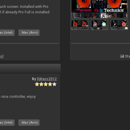
uch screen. Installed with Pro
if already Pro Full is installed.
c (Intel)
Mac (Arm)
all
Sta
By
DjKaos2012
 nice controller, enjoy
c (Intel)
Mac (Arm)