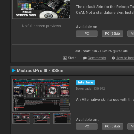
The default Skin for the Reloop To
OEM. Not a standalone skin. Install 
No full screen previews
Available on :
PC
PC (32bit)
Ma
Last update: Sun 21 Dec 25 @ 5:46 am
Stats
Comments
How to inst
MixtrackPro III - 8Skin
Interface
Downloads: 130 692
An Alternative skin to use with this
Available on :
PC
PC (32bit)
Ma