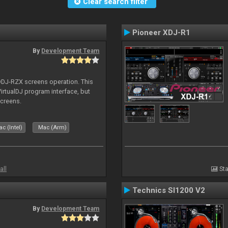
Clear search filter
Pioneer XDJ-R1
By
Development Team
 DDJ-RZX screens operation. This
irtualDJ program interface, but
screens.
c (Intel)
Mac (Arm)
all
Sta
Technics Sl1200 V2
By
Development Team