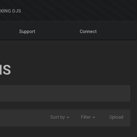
KING DJS
Support
Connect
NS
Sort by
Filter
Upload