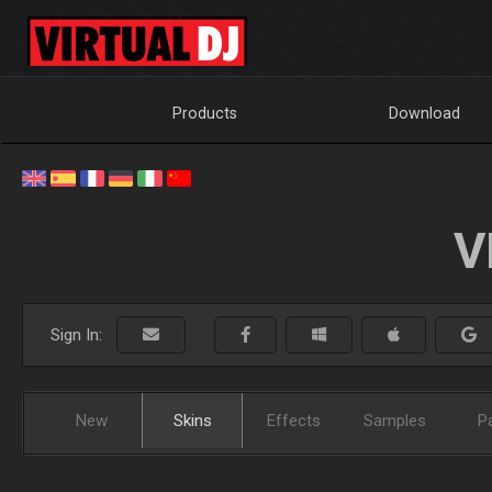
Products
Download
V
Sign In:
New
Skins
Effects
Samples
P