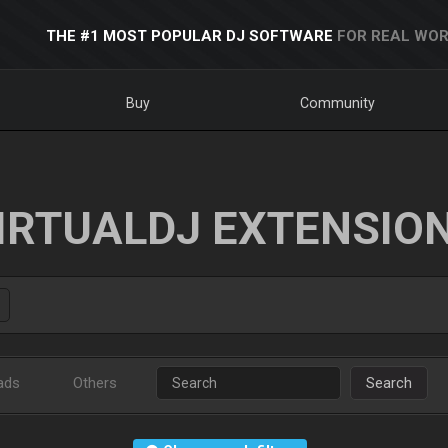
THE #1 MOST POPULAR DJ SOFTWARE
FOR REAL WOR
Buy
Community
IRTUALDJ EXTENSIO
ads
Others
Search