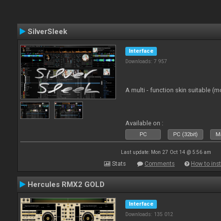
SilverSleek
Interface
Downloads: 7 957
A multi - function skin suitable (m
Available on :
PC
PC (32bit)
Ma
Last update: Mon 27 Oct 14 @ 5:56 am
Stats
Comments
How to inst
Hercules RMX2 GOLD
Interface
Downloads: 135 012