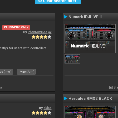
Clear search filter
Numark IDJLIVE II
PLUS&PRO ONLY
By
PhantomDeejay
ostly) for users with controllers
c (Intel)
Mac (Arm)
all
Sta
Hercules RMX2 BLACK
By
djdad