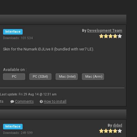
By
Development Team
Interface
Downloads: 101 534
Skin for the Numark iDJLive II (bundled with ver7 LE).
Available on :
PC
PC (32bit)
Mac (Intel)
Mac (Arm)
Last update: Fri 29 Aug 14 @ 12:31 am
ts
Comments
How to install
By
djdad
Interface
Downloads: 249 599