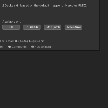
2 Decks skin based on the default mapper of Hercules RMX2
Available on :
PC
PC (32bit)
Mac (Intel)
Mac (Arm)
Last update: Thu 14 Aug 14 @ 3:43 pm
ts
Comments
How to install