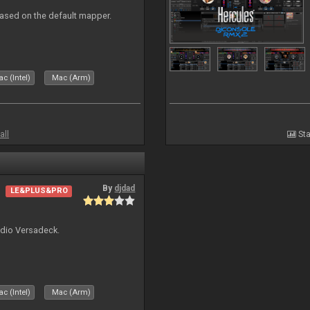
ased on the default mapper.
c (Intel)
Mac (Arm)
all
Sta
By
djdad
LE&PLUS&PRO
udio Versadeck.
c (Intel)
Mac (Arm)