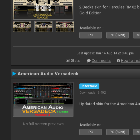
2 Decks skin for Hercules RMX2 b
Gold Edition
Available on :
PC
PC (32bit)
Ma
Last update: Thu 14 Aug 14 @ 3:46 pm
Stats
Comments
How to inst
American Audio Versadeck
Interface
Downloads: 6 492
Updated skin for the American A
No full screen previews
Available on :
PC
PC (32bit)
Ma