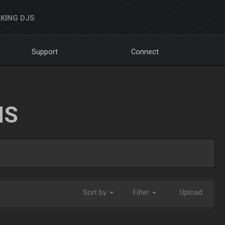
KING DJS
Support
Connect
NS
Sort by
Filter
Upload