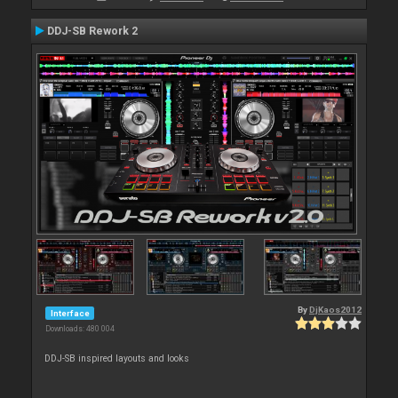
DDJ-SB Rework 2
By
DjKaos2012
Interface
Downloads: 480 004
DDJ-SB inspired layouts and looks