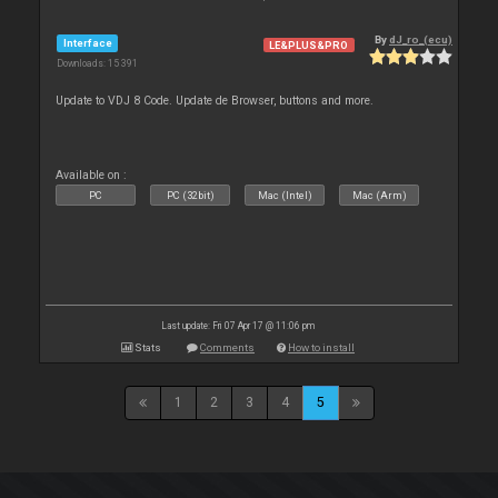
By
dJ_ro_(ecu)
Interface
LE&PLUS&PRO
Downloads: 15 391
Update to VDJ 8 Code. Update de Browser, buttons and more.
Available on :
PC
PC (32bit)
Mac (Intel)
Mac (Arm)
Last update: Fri 07 Apr 17 @ 11:06 pm
Stats
Comments
How to install
1
2
3
4
5