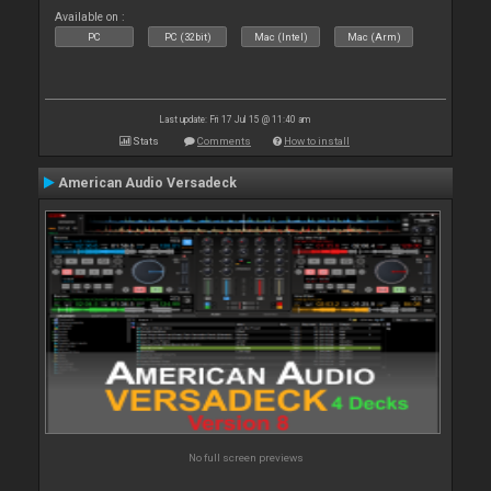
Available on :
PC
PC (32bit)
Mac (Intel)
Mac (Arm)
Last update: Fri 17 Jul 15 @ 11:40 am
Stats
Comments
How to install
American Audio Versadeck
No full screen previews