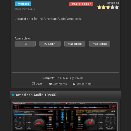
By
djdad
Interface
LE&PLUS&PRO
Downloads: 6 495
Updated skin for the American Audio Versadeck.
Available on :
PC
PC (32bit)
Mac (Intel)
Mac (Arm)
Last update: Tue 13 May 14 @ 1:04 am
Stats
Comments
How to install
American Audio 10MXR