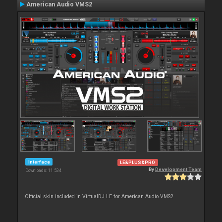
American Audio VMS2
Interface
LE&PLUS&PRO
By
Development Team
Downloads: 11 534
Official skin included in VirtualDJ LE for American Audio VMS2