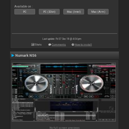
Available on :
PC
PC (32bit)
Mac (Intel)
Mac (Arm)
Last update: Fri 07 Dec 18 @ 4:04 pm
Stats
Comments
How to install
Numark NS6
No full screen previews