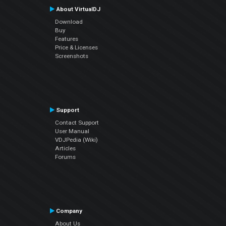
About VirtualDJ
Download
Buy
Features
Price & Licenses
Screenshots
Support
Contact Support
User Manual
VDJPedia (Wiki)
Articles
Forums
Company
About Us