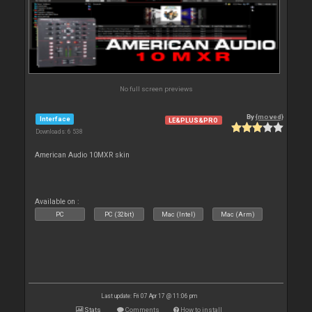
No full screen previews
By
{moved}
Interface
LE&PLUS&PRO
Downloads: 6 538
American Audio 10MXR skin
Available on :
PC
PC (32bit)
Mac (Intel)
Mac (Arm)
Last update: Fri 07 Apr 17 @ 11:06 pm
Stats
Comments
How to install