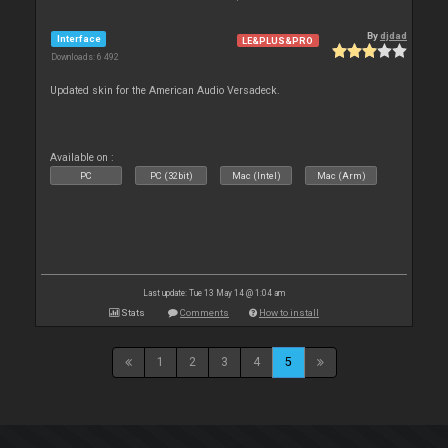
By
djdad
Interface
LE&PLUS&PRO
Downloads: 6 492
Updated skin for the American Audio Versadeck.
Available on :
PC
PC (32bit)
Mac (Intel)
Mac (Arm)
Last update: Tue 13 May 14 @ 1:04 am
Stats
Comments
How to install
1
2
3
4
5