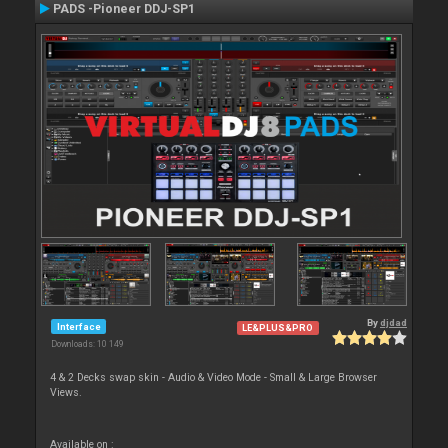
PADS -Pioneer DDJ-SP1
By
djdad
Interface
LE&PLUS&PRO
Downloads: 10 149
4 & 2 Decks swap skin - Audio & Video Mode - Small & Large Browser
Views.
Available on :