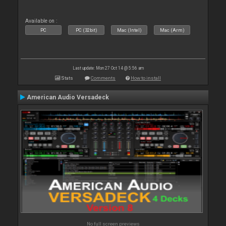
Available on :
PC
PC (32bit)
Mac (Intel)
Mac (Arm)
Last update: Mon 27 Oct 14 @ 5:56 am
Stats
Comments
How to install
American Audio Versadeck
No full screen previews