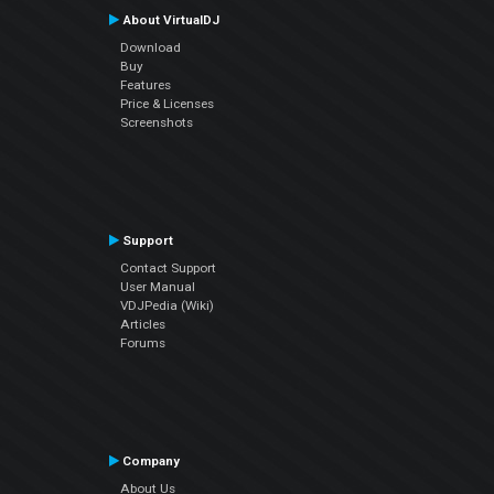
About VirtualDJ
Download
Buy
Features
Price & Licenses
Screenshots
Support
Contact Support
User Manual
VDJPedia (Wiki)
Articles
Forums
Company
About Us