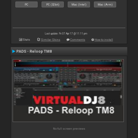
PC
PC (32bit)
Mac (Intel)
Mac (Arm)
Last update: Fri 07 Apr 17 @ 11:11 pm
Stats
Similar Skins
Comments
How to install
PADS - Reloop TM8
No full screen previews