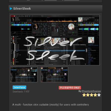
SilverSleek
Interface
PLUS&PRO ONLY
By
PhantomDeejay
Downloads: 7 957
A multi - function skin suitable (mostly) for users with controllers