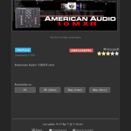
No full screen previews
By
{moved}
Interface
LE&PLUS&PRO
Downloads: 6 534
American Audio 10MXR skin
Available on :
PC
PC (32bit)
Mac (Intel)
Mac (Arm)
Last update: Fri 07 Apr 17 @ 11:06 pm
Stats
Comments
How to install