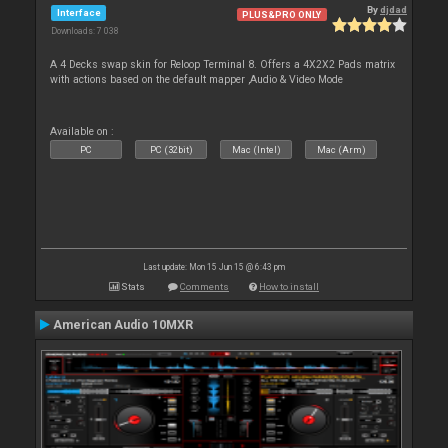
By
djdad
Interface
PLUS&PRO ONLY
Downloads: 7 038
A 4 Decks swap skin for Reloop Terminal 8. Offers a 4X2X2 Pads matrix
with actions based on the default mapper ,Audio & Video Mode
Available on :
PC
PC (32bit)
Mac (Intel)
Mac (Arm)
Last update: Mon 15 Jun 15 @ 6:43 pm
Stats
Comments
How to install
American Audio 10MXR