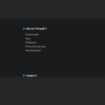
About VirtualDJ
Download
Buy
Features
Price & Licenses
Screenshots
Support
Contact Support
User Manual
VDJPedia (Wiki)
Articles
Forums