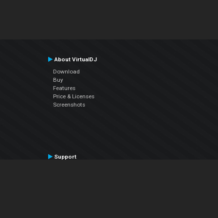
About VirtualDJ
Download
Buy
Features
Price & Licenses
Screenshots
Support
Contact Support
User Manual
VDJPedia (Wiki)
Articles
Forums