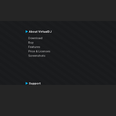
About VirtualDJ
Download
Buy
Features
Price & Licenses
Screenshots
Support
Contact Support
User Manual
VDJPedia (Wiki)
Articles
Forums