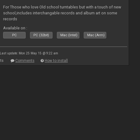
For Those who love Old school turntables but with a touch of new
school,includes interchangable records and album art on some
records
Available on :
PC
PC (32bit)
Mac (Intel)
Mac (Arm)
Last update: Mon 25 May 15 @ 9:22 am
ts
Comments
How to install