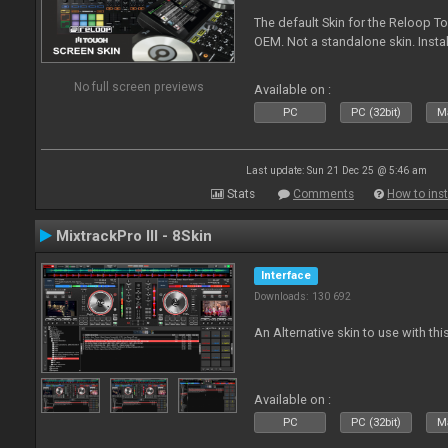
The default Skin for the Reloop To
OEM. Not a standalone skin. Install 
No full screen previews
Available on :
PC
PC (32bit)
Ma
Last update: Sun 21 Dec 25 @ 5:46 am
Stats
Comments
How to inst
MixtrackPro III - 8Skin
Interface
Downloads: 130 692
An Alternative skin to use with this
Available on :
PC
PC (32bit)
Ma