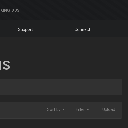
KING DJS
Support
Connect
NS
Sort by
Filter
Upload