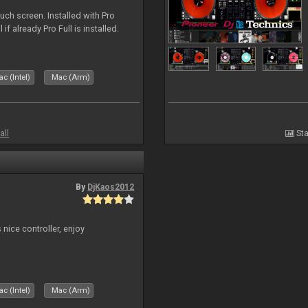
uch screen. Installed with Pro
if already Pro Full is installed.
c (Intel)
Mac (Arm)
all
Sta
By
DjKaos2012
 nice controller, enjoy
c (Intel)
Mac (Arm)