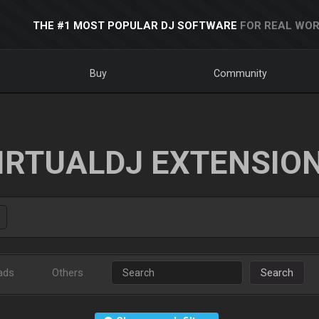
THE #1 MOST POPULAR DJ SOFTWARE
FOR REAL WOR
Buy
Community
IRTUALDJ EXTENSIO
ads
Others
Search