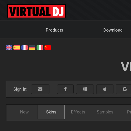
Products
Download
V
Sign In:
New
Skins
Effects
Samples
P