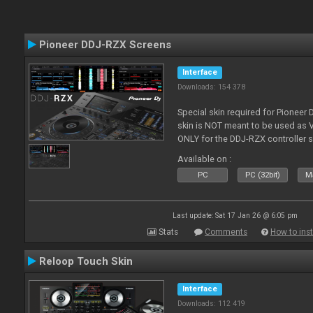
Pioneer DDJ-RZX Screens
Interface
Downloads: 154 378
Special skin required for Pioneer
skin is NOT meant to be used as V
ONLY for the DDJ-RZX controller 
Available on :
PC
PC (32bit)
Ma
Last update: Sat 17 Jan 26 @ 6:05 pm
Stats
Comments
How to inst
Reloop Touch Skin
Interface
Downloads: 112 419