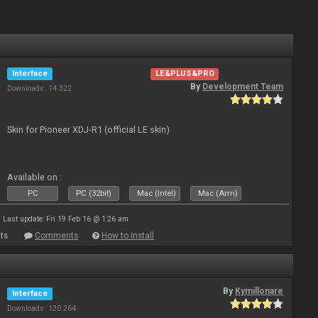
Interface
LE&PLUS&PRO
By
Development Team
Downloads: 14 322
Skin for Pioneer XDJ-R1 (official LE skin)
Available on :
PC
PC (32bit)
Mac (Intel)
Mac (Arm)
Last update: Fri 19 Feb 16 @ 1:26 am
ts
Comments
How to install
By
Kymillonare
Interface
Downloads: 120 264