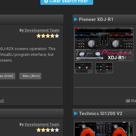
Clear search filter
Pioneer XDJ-R1
By
Development Team
 DDJ-RZX screens operation. This
irtualDJ program interface, but
screens.
c (Intel)
Mac (Arm)
all
Sta
Technics Sl1200 V2
By
Development Team