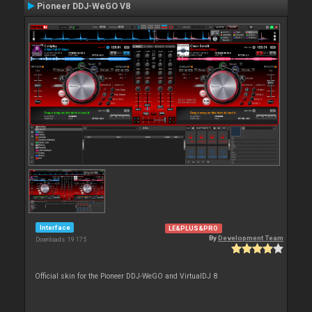
Pioneer DDJ-WeGO V8
Interface
LE&PLUS&PRO
By
Development Team
Downloads: 19 175
Official skin for the Pioneer DDJ-WeGO and VirtualDJ 8