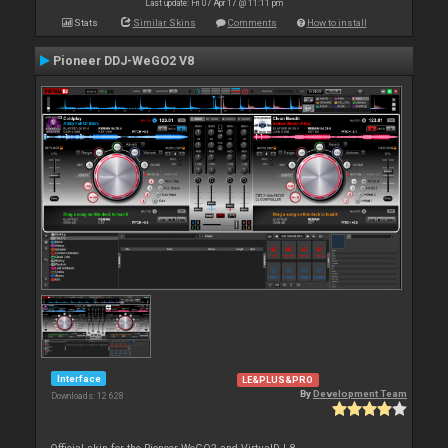
Last update: Fri 07 Apr 17 @ 11:11 pm
Stats
Similar Skins
Comments
How to install
Pioneer DDJ-WeGO2 V8
Interface
LE&PLUS&PRO
By
Development Team
Downloads: 12 628