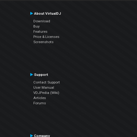
About VirtualDJ
Download
Buy
Features
Price & Licenses
Screenshots
Support
Contact Support
User Manual
VDJPedia (Wiki)
Articles
Forums
Company