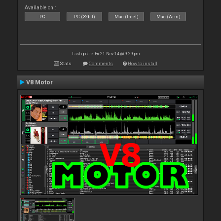
Available on :
PC
PC (32bit)
Mac (Intel)
Mac (Arm)
Last update: Fri 21 Nov 14 @ 9:29 pm
Stats
Comments
How to install
V8 Motor