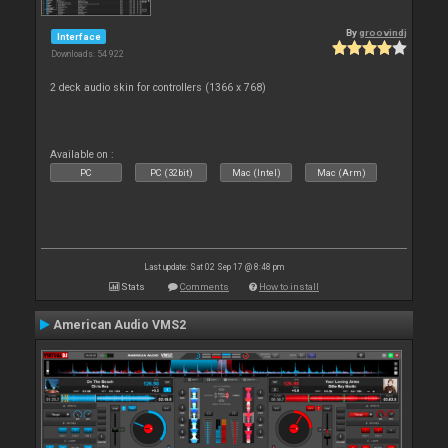
By
groovindj
Interface
Downloads: 54 922
2 deck audio skin for controllers (1366 x 768)
Available on :
PC
PC (32bit)
Mac (Intel)
Mac (Arm)
Last update: Sat 02 Sep 17 @ 8:48 pm
Stats
Comments
How to install
American Audio VMS2