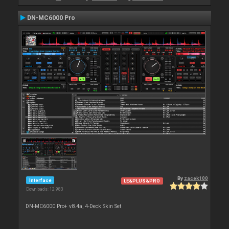
DN-MC6000 Pro
By
zacek100
Interface
LE&PLUS&PRO
Downloads: 12 983
DN-MC6000 Pro+ v8.4a, 4-Deck Skin Set