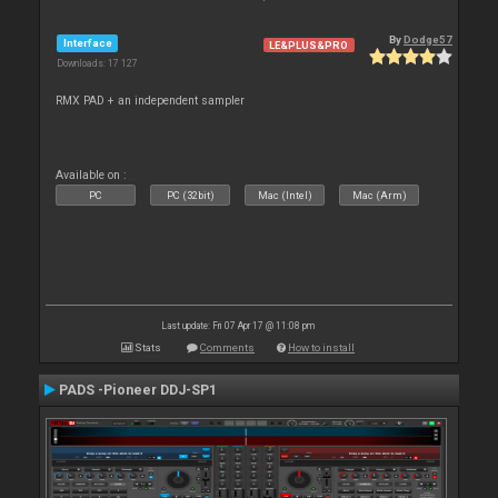
By
Dodge57
Interface
LE&PLUS&PRO
Downloads: 17 127
RMX PAD + an independent sampler
Available on :
PC
PC (32bit)
Mac (Intel)
Mac (Arm)
Last update: Fri 07 Apr 17 @ 11:08 pm
Stats
Comments
How to install
PADS -Pioneer DDJ-SP1