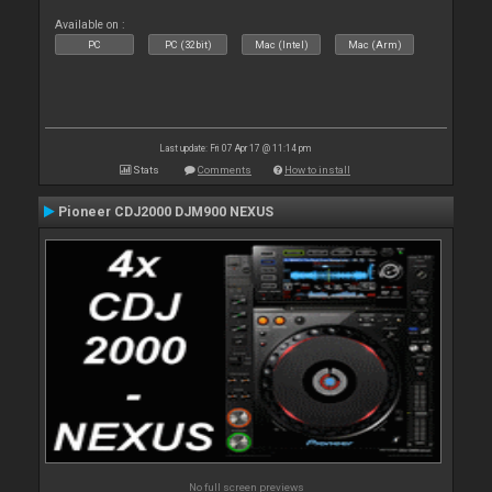
Available on :
PC
PC (32bit)
Mac (Intel)
Mac (Arm)
Last update: Fri 07 Apr 17 @ 11:14 pm
Stats
Comments
How to install
Pioneer CDJ2000 DJM900 NEXUS
No full screen previews