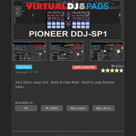
By
djdad
Interface
LE&PLUS&PRO
Downloads: 10 149
4 & 2 Decks swap skin - Audio & Video Mode - Small & Large Browser
Views.
Available on :
PC
PC (32bit)
Mac (Intel)
Mac (Arm)