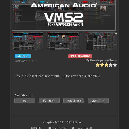
Interface
LE&PLUS&PRO
By
Development Team
Downloads: 11 527
Official skin included in VirtualDJ LE for American Audio VMS2
Available on :
PC
PC (32bit)
Mac (Intel)
Mac (Arm)
Last update: Fri 17 Jul 15 @ 11:40 am
Stats
Comments
How to install