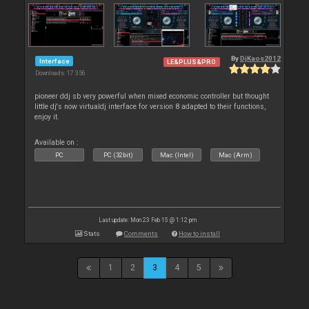
By
DjKaos2012
Interface
LE&PLUS&PRO
Downloads: 17 356
pioneer ddj sb very powerful when mixed economic controller but thought
little dj's now virtualdj interface for version 8 adapted to their functions,
enjoy it.
Available on :
PC
PC (32bit)
Mac (Intel)
Mac (Arm)
Last update: Mon 23 Feb 15 @ 1:12 pm
Stats
Comments
How to install
1
2
3
4
5