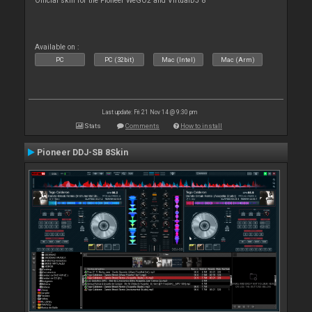
Official skin for the Pioneer WeGO2 and VirtualDJ 8
Available on :
PC
PC (32bit)
Mac (Intel)
Mac (Arm)
Last update: Fri 21 Nov 14 @ 9:30 pm
Stats
Comments
How to install
Pioneer DDJ-SB 8Skin