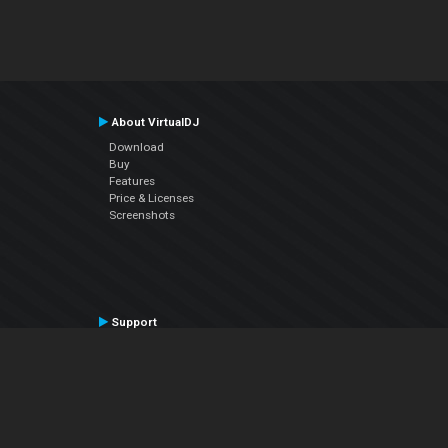
About VirtualDJ
Download
Buy
Features
Price & Licenses
Screenshots
Support
Contact Support
User Manual
VDJPedia (Wiki)
Articles
Forums