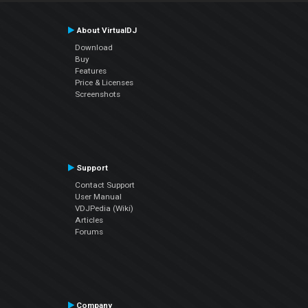
About VirtualDJ
Download
Buy
Features
Price & Licenses
Screenshots
Support
Contact Support
User Manual
VDJPedia (Wiki)
Articles
Forums
Company