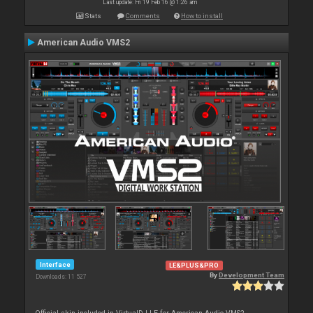
Last update: Fri 19 Feb 16 @ 1:26 am
Stats
Comments
How to install
American Audio VMS2
Interface
LE&PLUS&PRO
By
Development Team
Downloads: 11 527