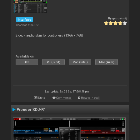
By
groovindj
Interface
Downloads: 54 922
2 deck audio skin for controllers (1366 x 768)
Available on :
PC
PC (32bit)
Mac (Intel)
Mac (Arm)
Last update: Sat 02 Sep 17 @ 8:48 pm
Stats
Comments
How to install
Pioneer XDJ-R1