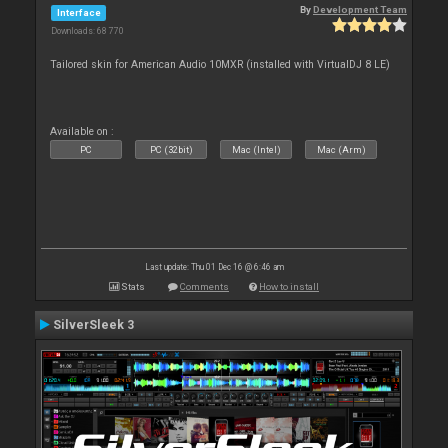
By
Development Team
Interface
Downloads: 68 770
Tailored skin for American Audio 10MXR (installed with VirtualDJ 8 LE)
Available on :
PC
PC (32bit)
Mac (Intel)
Mac (Arm)
Last update: Thu 01 Dec 16 @ 6:46 am
Stats
Comments
How to install
SilverSleek 3