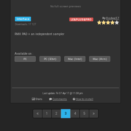
No full screen previews
By
Dodge57
Interface
LE&PLUS&PRO
Downloads: 17 127
RMX PAD + an independent sampler
Available on :
PC
PC (32bit)
Mac (Intel)
Mac (Arm)
Last update: Fri 07 Apr 17 @ 11:08 pm
Stats
Comments
How to install
1
2
3
4
5