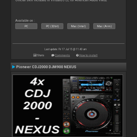
Official skin included in VirtualDJ LE for American Audio VMS2
Available on :
PC
PC (32bit)
Mac (Intel)
Mac (Arm)
Last update: Fri 17 Jul 15 @ 11:40 am
Stats
Comments
How to install
Pioneer CDJ2000 DJM900 NEXUS