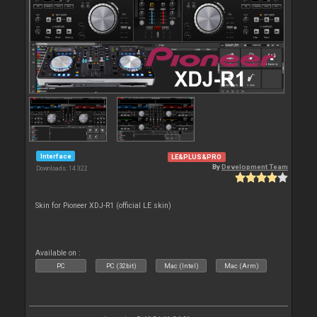
Interface
LE&PLUS&PRO
By
Development Team
Downloads: 14 322
Skin for Pioneer XDJ-R1 (official LE skin)
Available on :
PC
PC (32bit)
Mac (Intel)
Mac (Arm)