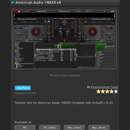
American Audio 19MXR v8
No full screen previews
By
Development Team
Interface
Downloads: 80 283
Tailored skin for American Audio 19MXR (installed with VirtualDJ 8 LE)
Available on :
PC
PC (32bit)
Mac (Intel)
Mac (Arm)