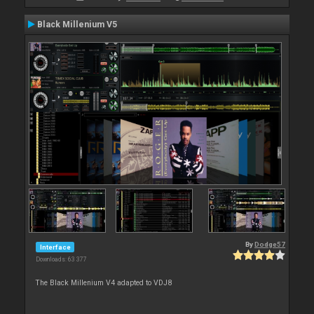
Black Millenium V5
By
Dodge57
Interface
Downloads: 63 377
The Black Millenium V4 adapted to VDJ8