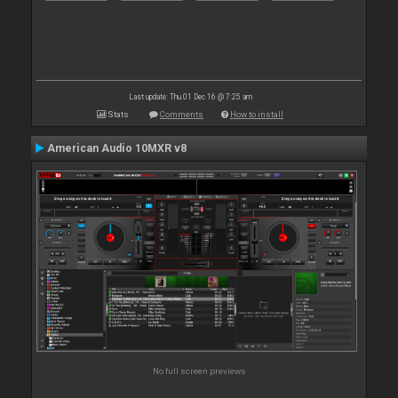
Last update: Thu 01 Dec 16 @ 7:25 am
Stats
Comments
How to install
American Audio 10MXR v8
No full screen previews