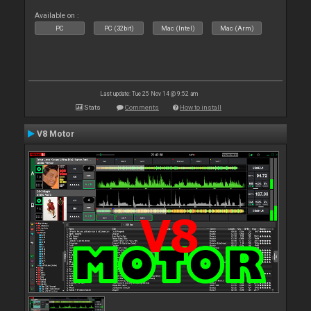
Available on :
PC
PC (32bit)
Mac (Intel)
Mac (Arm)
Last update: Tue 25 Nov 14 @ 9:52 am
Stats
Comments
How to install
V8 Motor