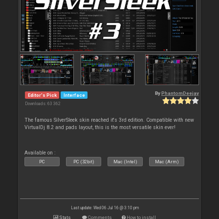
By
PhantomDeejay
Editor's Pick
Interface
Downloads: 63 362
The famous SilverSleek skin reached it's 3rd edition. Compatible with new
VirtualDj 8.2 and pads layout, this is the most versatile skin ever!
Available on :
PC
PC (32bit)
Mac (Intel)
Mac (Arm)
Last update: Wed 06 Jul 16 @ 3:10 pm
Stats
Comments
How to install