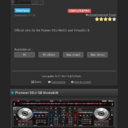
Interface
LE&PLUS&PRO
By
Development Team
Downloads: 19 178
Official skin for the Pioneer DDJ-WeGO and VirtualDJ 8
Available on :
PC
PC (32bit)
Mac (Intel)
Mac (Arm)
Last update: Fri 21 Nov 14 @ 9:29 pm
Stats
Comments
How to install
Pioneer DDJ-SB NowskiN