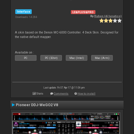
Interface
LE&PLUS&PRO
By
Ruben (dj lunatico)
Downloads: 14 284
A skin based on the Denon MC-6000 Controller. 4 Deck Skin. Designed for
the native default mapper.
Available on :
PC
PC (32bit)
Mac (Intel)
Mac (Arm)
Last update: Fri 07 Apr 17 @ 11:06 pm
Stats
Comments
How to install
Pioneer DDJ-WeGO2 V8