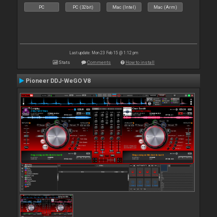
PC
PC (32bit)
Mac (Intel)
Mac (Arm)
Last update: Mon 23 Feb 15 @ 1:12 pm
Stats
Comments
How to install
Pioneer DDJ-WeGO V8