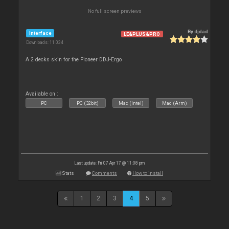
No full screen previews
By
djdad
Interface
LE&PLUS&PRO
Downloads: 11 034
A 2 decks skin for the Pioneer DDJ-Ergo
Available on :
PC
PC (32bit)
Mac (Intel)
Mac (Arm)
Last update: Fri 07 Apr 17 @ 11:08 pm
Stats
Comments
How to install
1
2
3
4
5