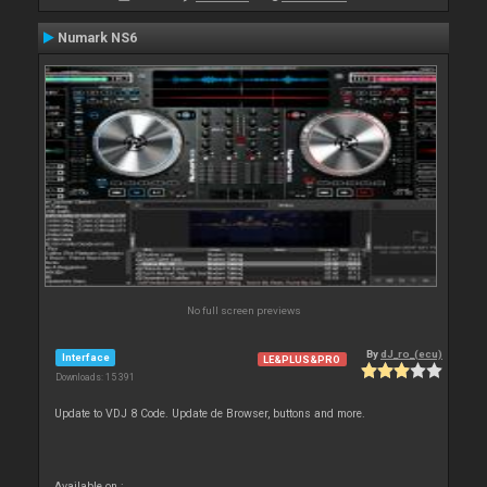
Numark NS6
No full screen previews
By
dJ_ro_(ecu)
Interface
LE&PLUS&PRO
Downloads: 15 391
Update to VDJ 8 Code. Update de Browser, buttons and more.
Available on :