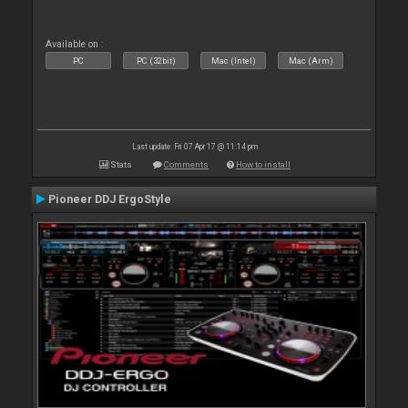
Available on :
PC
PC (32bit)
Mac (Intel)
Mac (Arm)
Last update: Fri 07 Apr 17 @ 11:14 pm
Stats
Comments
How to install
Pioneer DDJ ErgoStyle