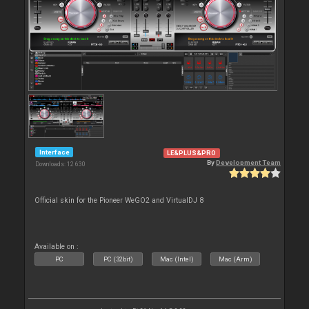
Interface
LE&PLUS&PRO
By
Development Team
Downloads: 12 630
Official skin for the Pioneer WeGO2 and VirtualDJ 8
Available on :
PC
PC (32bit)
Mac (Intel)
Mac (Arm)