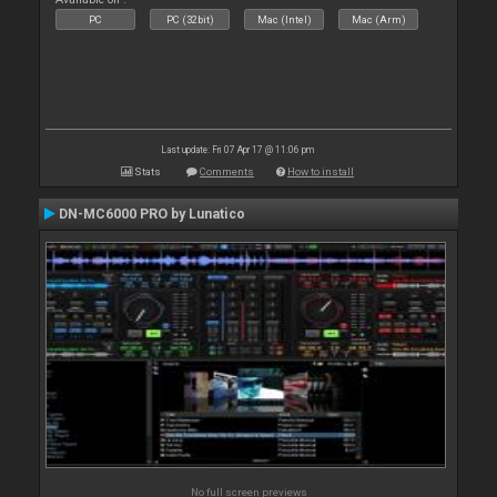
PC
PC (32bit)
Mac (Intel)
Mac (Arm)
Last update: Fri 07 Apr 17 @ 11:06 pm
Stats
Comments
How to install
DN-MC6000 PRO by Lunatico
No full screen previews