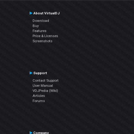
About VirtualDJ
Download
Buy
Features
Price & Licenses
Screenshots
Support
Contact Support
User Manual
VDJPedia (Wiki)
Articles
Forums
Company