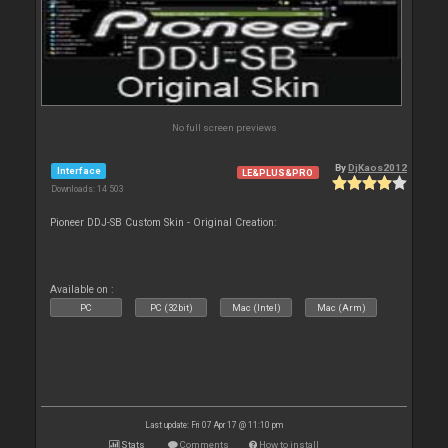
No full screen previews
By
DjKaos2012
Interface
LE&PLUS&PRO
Downloads: 14 503
Pioneer DDJ-SB Custom Skin - Original Creation:
Available on :
PC
PC (32bit)
Mac (Intel)
Mac (Arm)
Last update: Fri 07 Apr 17 @ 11:10 pm
Stats
Comments
How to install