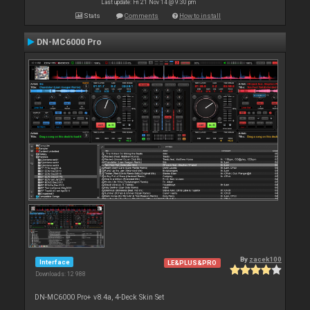
Last update: Fri 21 Nov 14 @ 9:30 pm
Stats
Comments
How to install
DN-MC6000 Pro
By
zacek100
Interface
LE&PLUS&PRO
Downloads: 12 988
DN-MC6000 Pro+ v8.4a, 4-Deck Skin Set