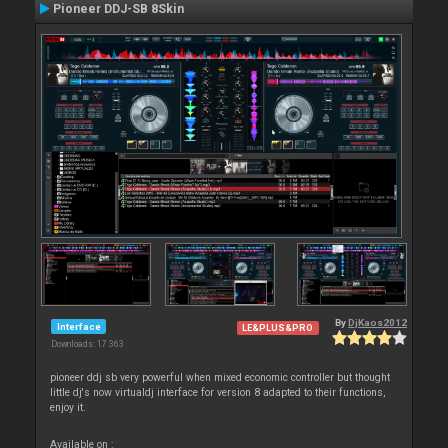
Pioneer DDJ-SB 8Skin
By
DjKaos2012
Interface
LE&PLUS&PRO
Downloads: 17 363
pioneer ddj sb very powerful when mixed economic controller but thought
little dj's now virtualdj interface for version 8 adapted to their functions,
enjoy it.
Available on :